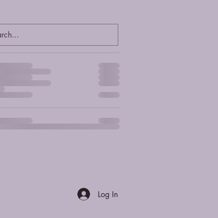
er summary
Log In