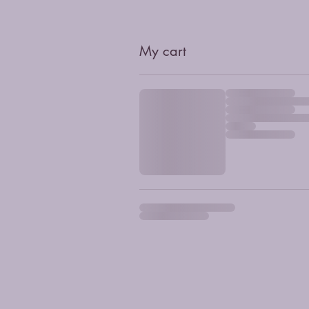
My cart