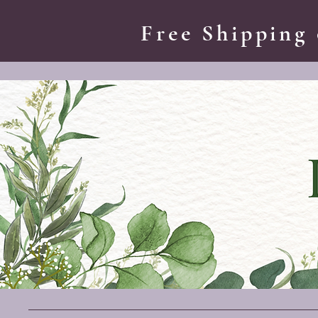
Free Shipping 