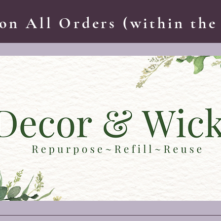
on All Orders (within the