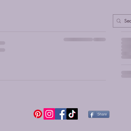
Ord
Share