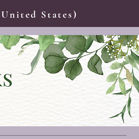
 United States)