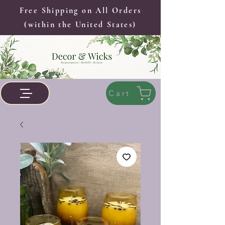
Free Shipping on All Orders
(within the United States)
Cart