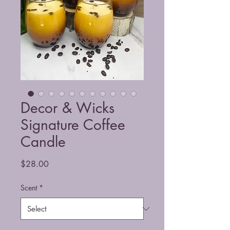
Decor & Wicks
Signature Coffee
Candle
Price
$28.00
Scent
*