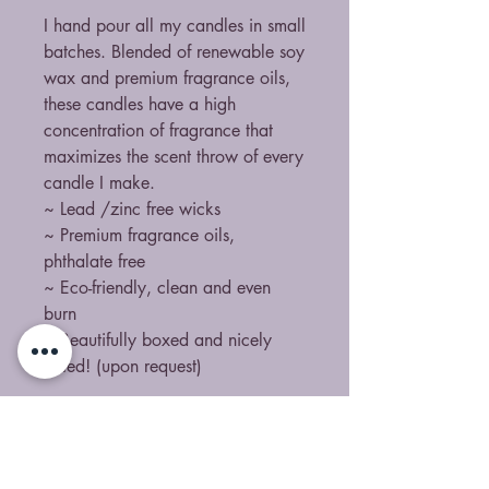
I hand pour all my candles in small
batches. Blended of renewable soy
wax and premium fragrance oils,
these candles have a high
concentration of fragrance that
maximizes the scent throw of every
candle I make.
~ Lead /zinc free wicks
~ Premium fragrance oils,
phthalate free
~ Eco-friendly, clean and even
burn
~ Beautifully boxed and nicely
gifted! (upon request)
All fragrances are certified clean
scents. Containing no ingredients
from the California Proposition 65