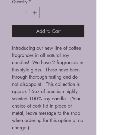
Quantity
*
Add to Cart
Introducing our new line of coffee
fragrances in all natural soy
candles! We have 2 fragrances in
this style glass. These have been
through thorough testing and do
not disappoint. This collection is
approx 16oz of premium highly
scented 100% soy candle. (Your
choice of cork lid in place of
metal, leave message to the shop
when ordering for this option at no
charge.)