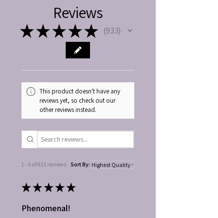
Reviews
★
★
★
★
★
933
933
This product doesn't have any
reviews yet, so check out our
other reviews instead.
1 - 6 of 933 reviews
Sort By:
★
★
★
★
★
Phenomenal!