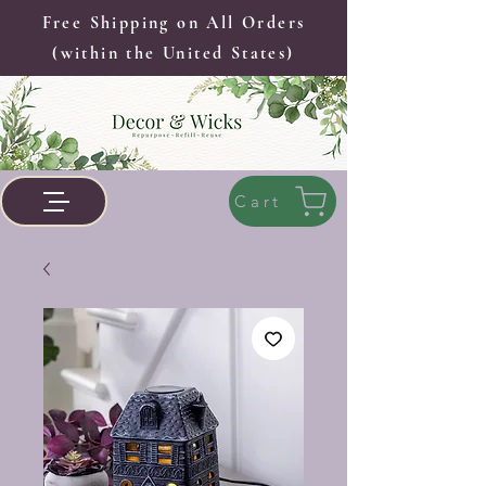
Free Shipping on All Orders
(within the United States)
Cart