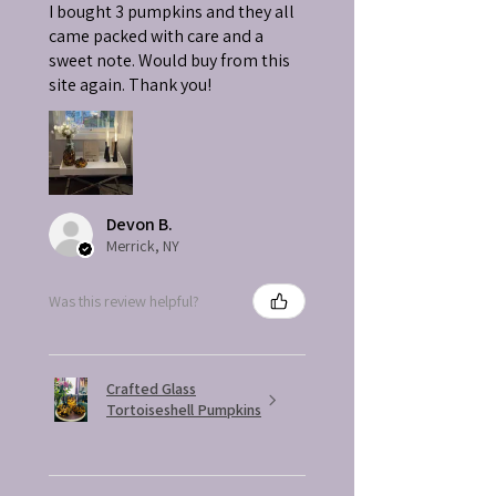
I bought 3 pumpkins and they all
came packed with care and a
sweet note. Would buy from this
site again. Thank you!
Devon B.
Merrick, NY
Was this review helpful?
Crafted Glass
Tortoiseshell Pumpkins