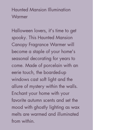
Haunted Mansion Illumination
Warmer
Halloween lovers, it's time to get
spooky. This Haunted Mansion
Canopy Fragrance Warmer will
become a staple of your home's
seasonal decorating for years to
come. Made of porcelain with an
eerie touch, the boarded-up
windows cast soft light and the
allure of mystery within the walls.
Enchant your home with your
favorite autumn scents and set the
mood with ghostly lighting as wax
melts are warmed and illuminated
from within.