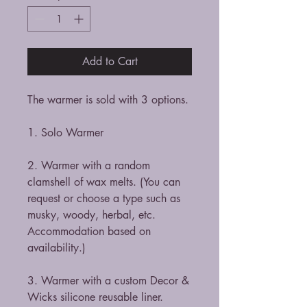
Add to Cart
The warmer is sold with 3 options.
1. Solo Warmer
2. Warmer with a random
clamshell of wax melts. (You can
request or choose a type such as
musky, woody, herbal, etc.
Accommodation based on
availability.)
3. Warmer with a custom Decor &
Wicks silicone reusable liner.