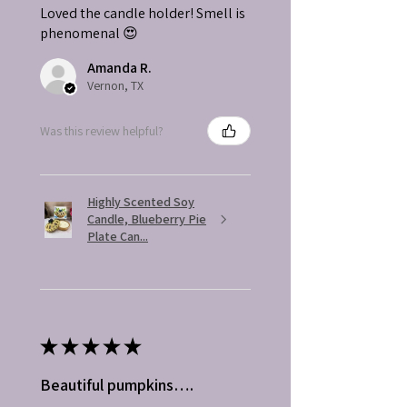
Loved the candle holder! Smell is
phenomenal 😍
Amanda R.
Vernon, TX
Was this review helpful?
Highly Scented Soy
Candle, Blueberry Pie
Plate Can...
★
★
★
★
★
Beautiful pumpkins….