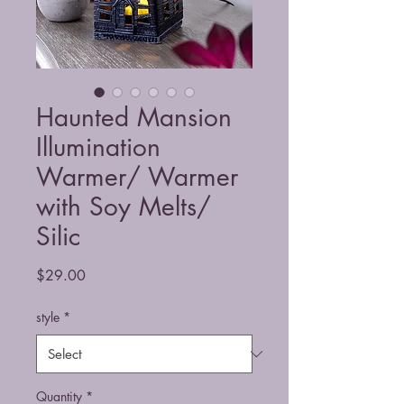
Haunted Mansion
Illumination
Warmer/ Warmer
with Soy Melts/
Silic
Price
$29.00
style
*
Quantity
*