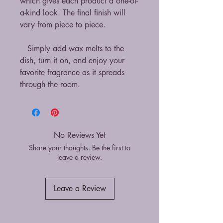
which gives each product a one-of-
a-kind look. The final finish will
vary from piece to piece.
Simply add wax melts to the
dish, turn it on, and enjoy your
favorite fragrance as it spreads
through the room.
No Reviews Yet
Share your thoughts. Be the first to
leave a review.
Leave a Review