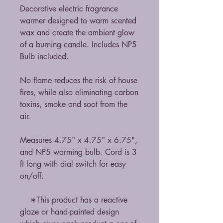
Decorative electric fragrance
warmer designed to warm scented
wax and create the ambient glow
of a burning candle. Includes NP5
Bulb included.
No flame reduces the risk of house
fires, while also eliminating carbon
toxins, smoke and soot from the
air.
Measures 4.75" x 4.75" x 6.75",
and NP5 warming bulb. Cord is 3
ft long with dial switch for easy
on/off.
∗This product has a reactive
glaze or hand-painted design