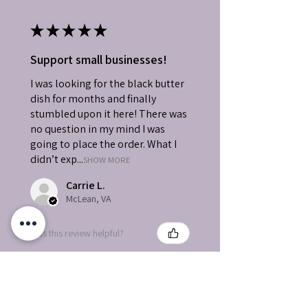
★
★
★
★
★
Support small businesses!
I was looking for the black butter
dish for months and finally
stumbled upon it here! There was
no question in my mind I was
going to place the order. What I
didn’t exp...
SHOW MORE
Carrie L.
McLean, VA
Was this review helpful?