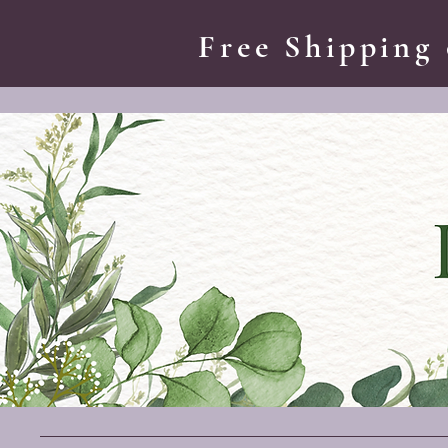
Free Shipping 