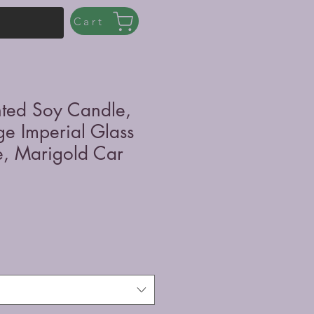
Cart
nted Soy Candle,
ge Imperial Glass
, Marigold Car