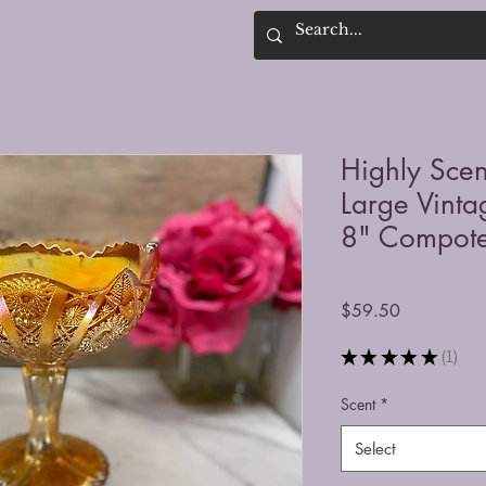
Highly Sce
Large Vinta
8" Compote
Price
$59.50
★
★
★
★
★
1
1
Scent
*
Select