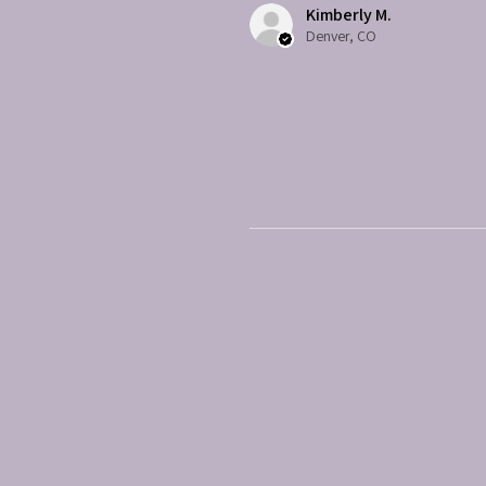
Kimberly M.
Denver, CO