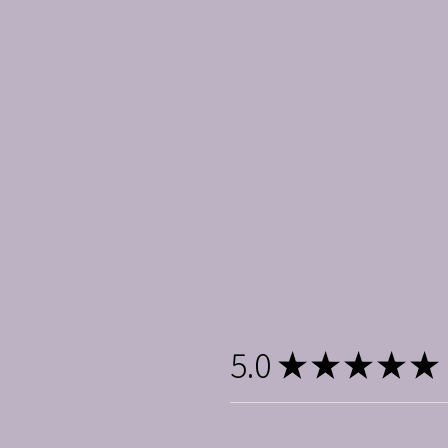
5.0
★
★
★
★
★