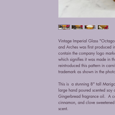
Vintage Imperial Glass "Octagon
and Arches was first produced i
contain the company logo marke
which signifies it was made in
reintroduced this pattern in carn
trademark as shown in the pho
This is a stunning 8" tall Marig
large hand poured scented soy 
Gingerbread fragrance oil. A co
cinnamon, and clove sweetened 
scent.