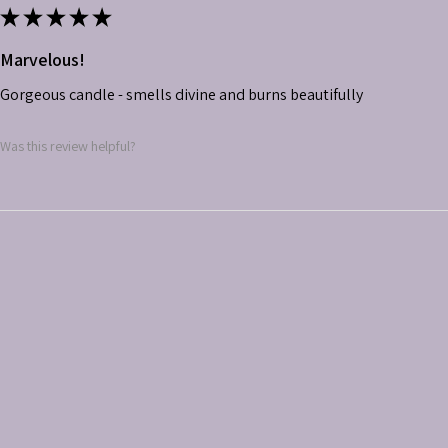
★
★
★
★
★
Marvelous!
Gorgeous candle - smells divine and burns beautifully
Was this review helpful?