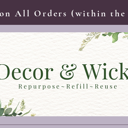
on All Orders (within the