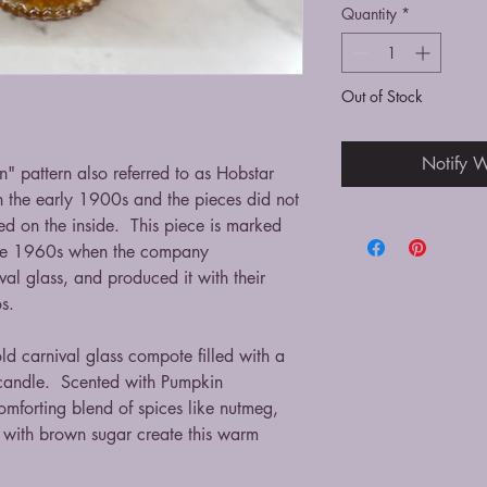
Quantity
*
Out of Stock
Notify W
" pattern also referred to as Hobstar
n the early 1900s and the pieces did not
d on the inside. This piece is marked
 the 1960s when the company
ival glass, and produced it with their
tos.
old carnival glass compote filled with a
candle. Scented with Pumpkin
mforting blend of spices like nutmeg,
with brown sugar create this warm