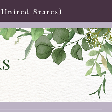
 United States)