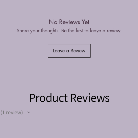
No Reviews Yet
Share your thoughts. Be the first to leave a review.
Leave a Review
Product Reviews
1
review
1