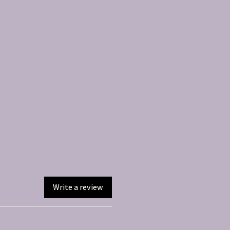
Write a review