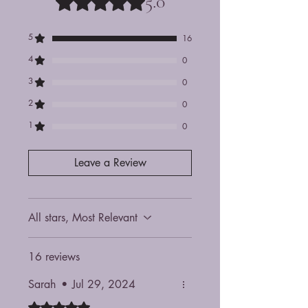
5.0
5
16
4
0
3
0
2
0
1
0
Leave a Review
All stars, Most Relevant
16 reviews
Sarah
•
Jul 29, 2024
Rated 5 out of 5 stars.