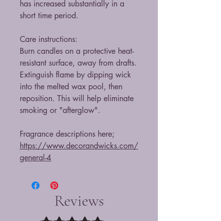
has increased substantially in a
short time period.
Care instructions:
Burn candles on a protective heat-
resistant surface, away from drafts.
Extinguish flame by dipping wick
into the melted wax pool, then
reposition. This will help eliminate
smoking or "afterglow".
Fragrance descriptions here;
https://www.decorandwicks.com/
general-4
Reviews
Rated 5 out of 5 stars.