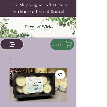
Free Shipping on All Orders
(within the United States)
Cart