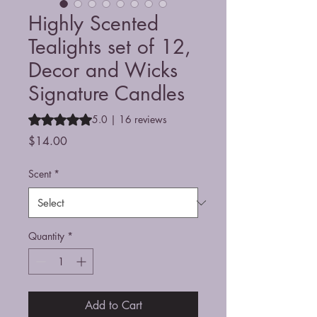
Highly Scented
Tealights set of 12,
Decor and Wicks
Signature Candles
Rating is 5.0 out of five stars based on 16 reviews
5.0 | 16 reviews
Price
$14.00
Scent
*
Quantity
*
Add to Cart