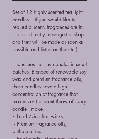
Set of 12 highly scented tea light
candles. (If you would like to
request a scent, fragrances are in
photos, directly message the shop
and they will be made as soon as
possible and listed on the site.)
I hand pour all my candles in small
batches. Blended of renewable soy
wax and premium fragrance oils,
these candles have a high
concentration of fragrance that
maximizes the scent throw of every
candle I make.
~ Lead /zinc free wicks
~ Premium fragrance oils,
phthalate free
~ Eco-friendly, clean and even