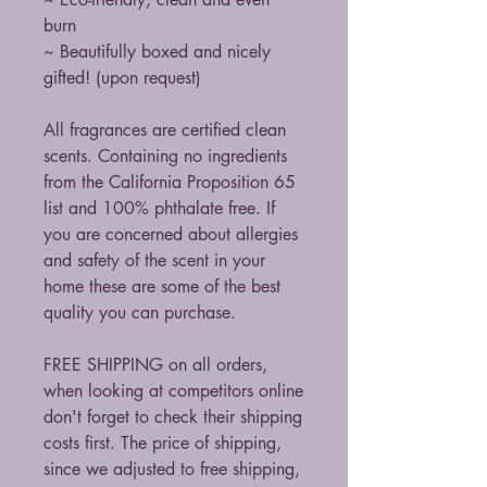
burn
~ Beautifully boxed and nicely
gifted! (upon request)
All fragrances are certified clean
scents. Containing no ingredients
from the California Proposition 65
list and 100% phthalate free. If
you are concerned about allergies
and safety of the scent in your
home these are some of the best
quality you can purchase.
FREE SHIPPING on all orders,
when looking at competitors online
don't forget to check their shipping
costs first. The price of shipping,
since we adjusted to free shipping,