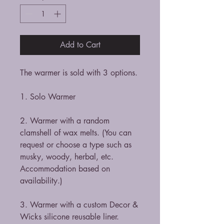
Add to Cart
The warmer is sold with 3 options.
1. Solo Warmer
2. Warmer with a random
clamshell of wax melts. (You can
request or choose a type such as
musky, woody, herbal, etc.
Accommodation based on
availability.)
3. Warmer with a custom Decor &
Wicks silicone reusable liner.