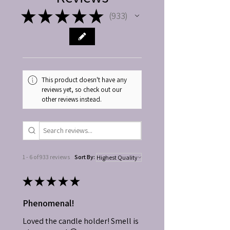
★
★
★
★
★
933
933
This product doesn't have any
reviews yet, so check out our
other reviews instead.
1 - 6 of 933 reviews
Sort By:
★
★
★
★
★
Phenomenal!
Loved the candle holder! Smell is