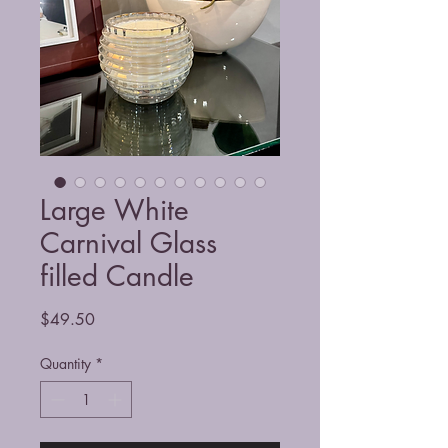
Large White
Carnival Glass
filled Candle
Price
$49.50
Quantity
*