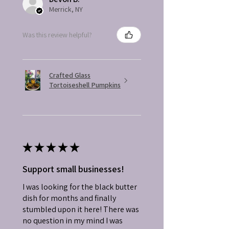
Merrick, NY
Was this review helpful?
Crafted Glass
Tortoiseshell Pumpkins
★
★
★
★
★
Support small businesses!
I was looking for the black butter
dish for months and finally
stumbled upon it here! There was
no question in my mind I was