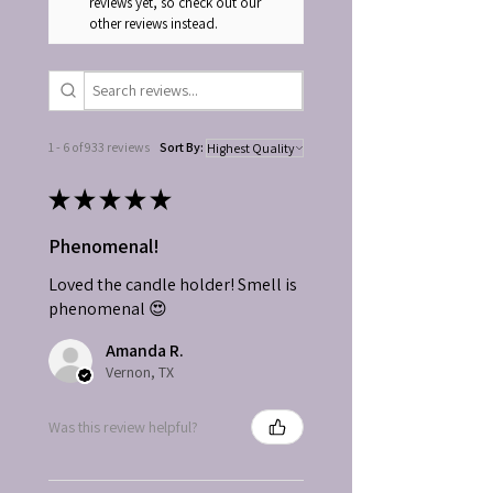
reviews yet, so check out our
other reviews instead.
1 - 6 of 933 reviews
Sort By:
★
★
★
★
★
Phenomenal!
Loved the candle holder! Smell is
phenomenal 😍
Amanda R.
Vernon, TX
Was this review helpful?