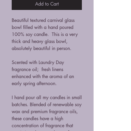
Add to Cart
Beautiful textured carnival glass
bowl filled with a hand poured
100% soy candle. This is a very
thick and heavy glass bowl,
absolutely beautiful in person.
Scented with Laundry Day
fragrance oil; fresh linens
enhanced with the aroma of an
early spring afternoon.
I hand pour all my candles in small
batches. Blended of renewable soy
wax and premium fragrance oils,
these candles have a high
concentration of fragrance that