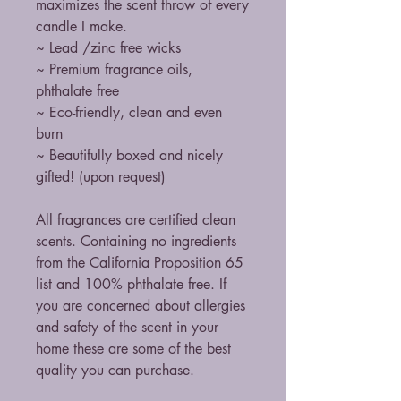
maximizes the scent throw of every
candle I make.
~ Lead /zinc free wicks
~ Premium fragrance oils,
phthalate free
~ Eco-friendly, clean and even
burn
~ Beautifully boxed and nicely
gifted! (upon request)
All fragrances are certified clean
scents. Containing no ingredients
from the California Proposition 65
list and 100% phthalate free. If
you are concerned about allergies
and safety of the scent in your
home these are some of the best
quality you can purchase.