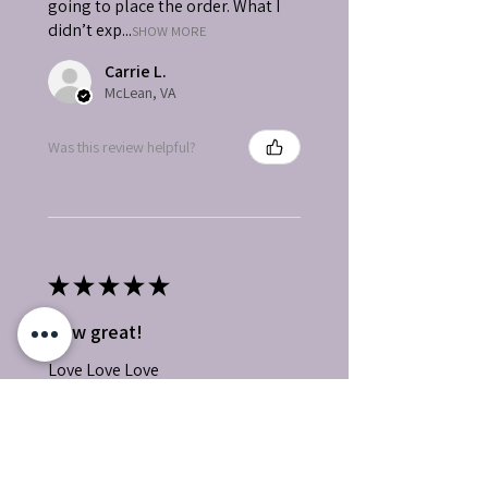
going to place the order. What I
didn’t exp...
SHOW MORE
Carrie L.
McLean, VA
Was this review helpful?
★
★
★
★
★
How great!
Love Love Love
Wanda P.
Bullhead City, AZ
Was this review helpful?