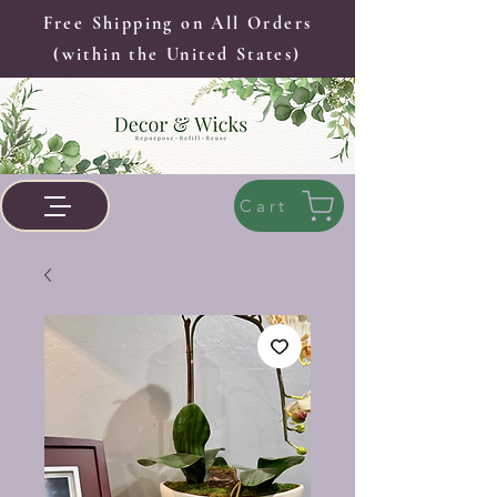
Free Shipping on All Orders
(within the United States)
Cart