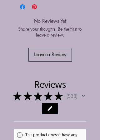
No Reviews Yet
Share your thoughts. Be the first to
leave a review.
Leave a Review
Reviews
★
★
★
★
★
933
933
This product doesn't have any