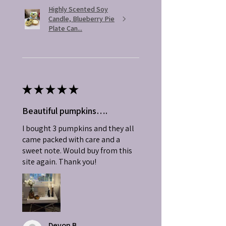
Highly Scented Soy
Candle, Blueberry Pie
Plate Can...
★
★
★
★
★
Beautiful pumpkins….
I bought 3 pumpkins and they all
came packed with care and a
sweet note. Would buy from this
site again. Thank you!
Devon B.