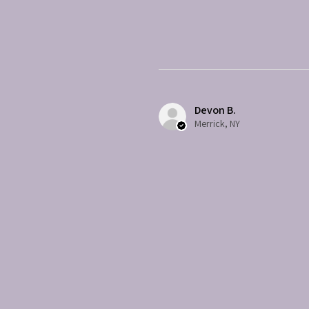
Devon B.
Merrick, NY