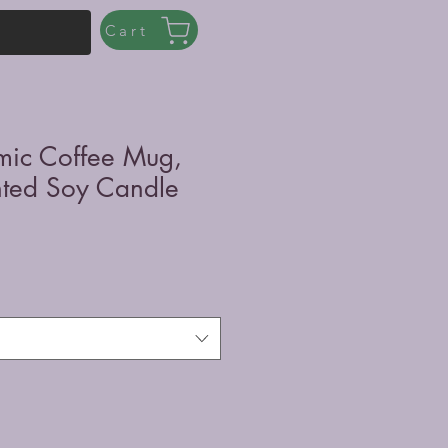
Cart
mic Coffee Mug,
nted Soy Candle