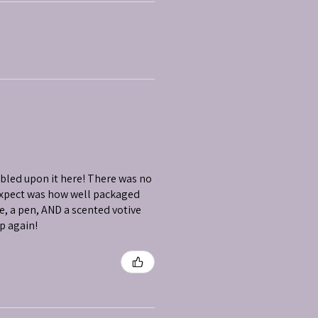
mbled upon it here! There was no
 expect was how well packaged
e, a pen, AND a scented votive
op again!