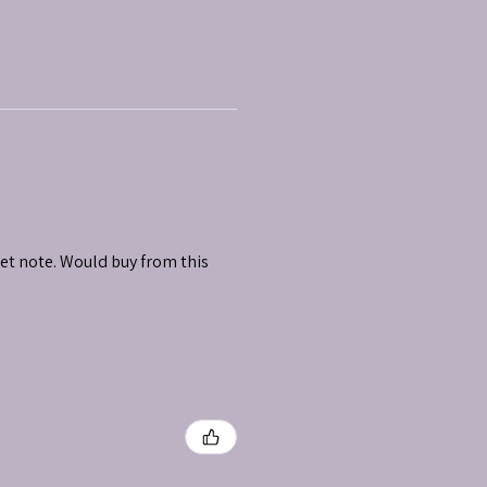
et note. Would buy from this