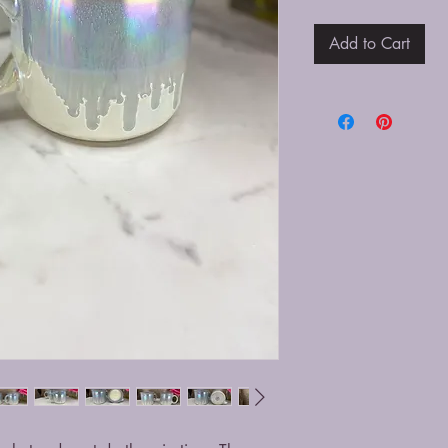
Add to Cart