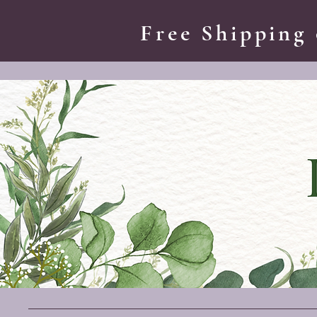
Free Shipping 