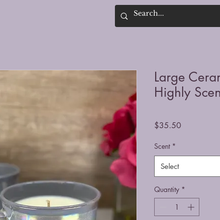
Large Cera
Highly Sce
Price
$35.50
Scent
*
Select
Quantity
*