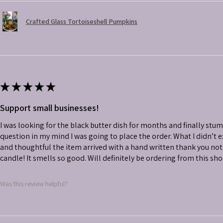
Crafted Glass Tortoiseshell Pumpkins
★
★
★
★
★
Support small businesses!
I was looking for the black butter dish for months and finally stu
question in my mind I was going to place the order. What I didn’t
and thoughtful the item arrived with a hand written thank you not
candle! It smells so good. Will definitely be ordering from this sh
Was this review helpful?