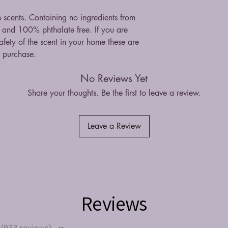
n scents. Containing no ingredients from
st and 100% phthalate free. If you are
fety of the scent in your home these are
n purchase.
No Reviews Yet
Share your thoughts. Be the first to leave a review.
Leave a Review
Reviews
933
reviews