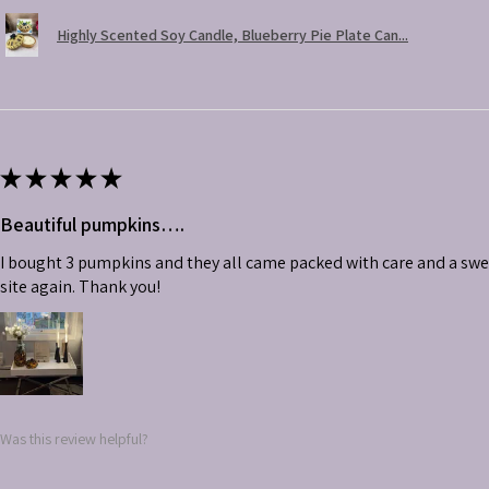
Highly Scented Soy Candle, Blueberry Pie Plate Can...
★
★
★
★
★
Beautiful pumpkins….
I bought 3 pumpkins and they all came packed with care and a swe
site again. Thank you!
Was this review helpful?