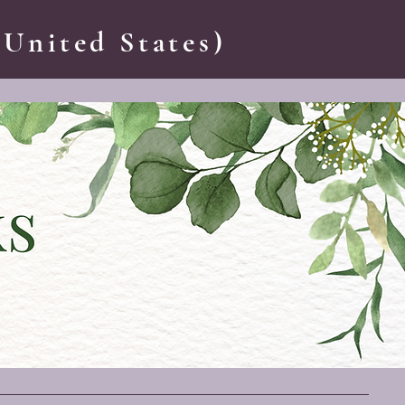
 United States)