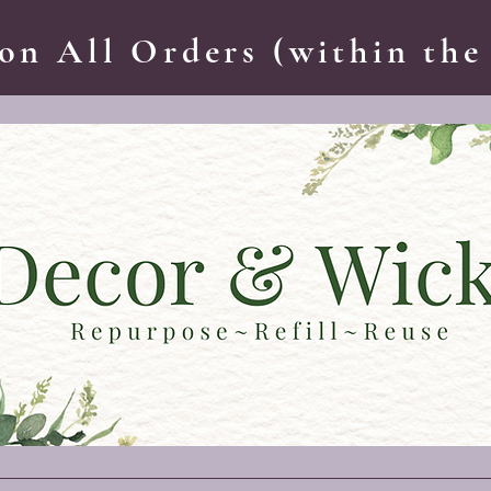
on All Orders (within the