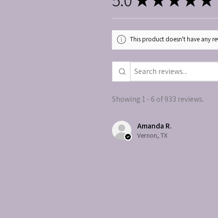
This product doesn't have any rev
Showing 1 - 6 of 933 reviews.
Amanda R.
Vernon, TX