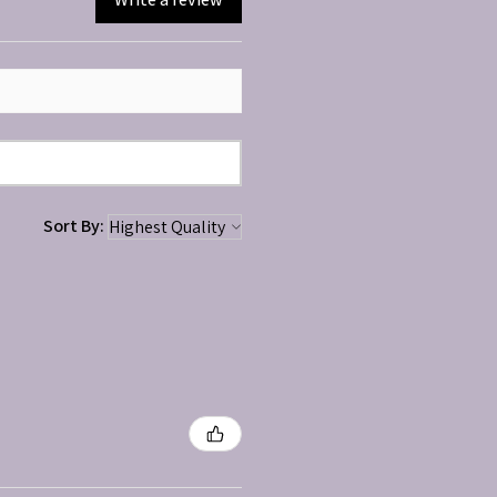
Sort By: