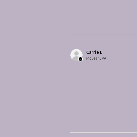
Carrie L.
McLean, VA