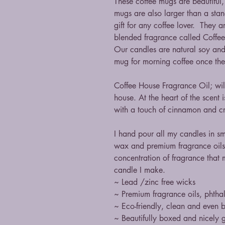
These coffee mugs are beautiful
mugs are also larger than a st
gift for any coffee lover. They 
blended fragrance called Coffe
Our candles are natural soy and
mug for morning coffee once the
Coffee House Fragrance Oil; will
house. At the heart of the scent 
with a touch of cinnamon and c
I hand pour all my candles in s
wax and premium fragrance oils
concentration of fragrance that 
candle I make.
~ Lead /zinc free wicks
~ Premium fragrance oils, phthal
~ Eco-friendly, clean and even 
~ Beautifully boxed and nicely g