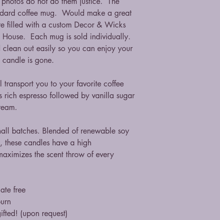
, photos do not do them justice. The
andard coffee mug. Would make a great
are filled with a custom Decor & Wicks
e House. Each mug is sold individually.
 clean out easily so you can enjoy your
 candle is gone.
 transport you to your favorite coffee
is rich espresso followed by vanilla sugar
ream.
mall batches. Blended of renewable soy
, these candles have a high
maximizes the scent throw of every
ate free
burn
ifted! (upon request)