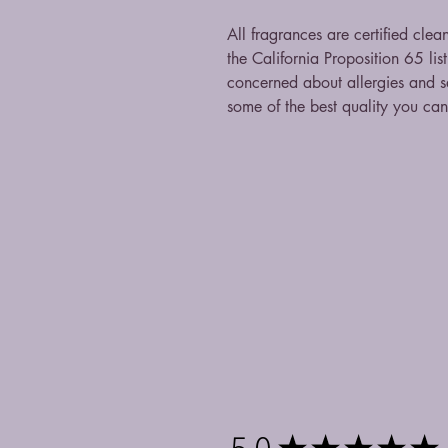
All fragrances are certified clea
the California Proposition 65 li
concerned about allergies and sa
some of the best quality you ca
5.0
★
★
★
★
★