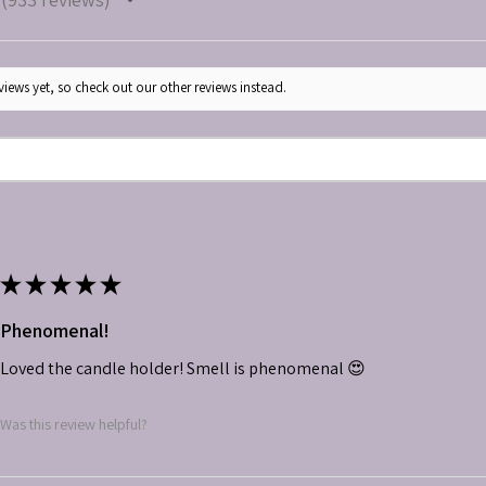
933
iews yet, so check out our other reviews instead.
★
★
★
★
★
Phenomenal!
Loved the candle holder! Smell is phenomenal 😍
Was this review helpful?