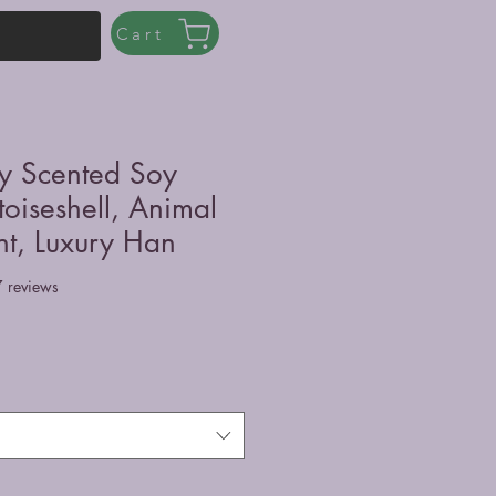
Cart
ly Scented Soy
toiseshell, Animal
nt, Luxury Han
f five stars based on 7 reviews
7 reviews