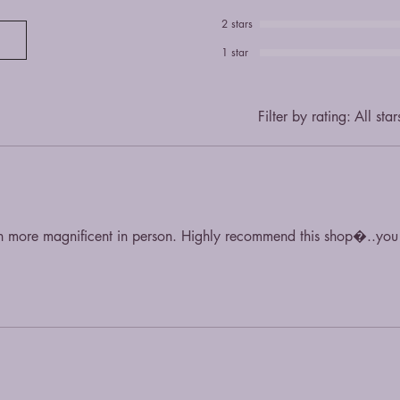
2 stars
1 star
Filter by rating:
All star
en more magnificent in person. Highly recommend this shop�..y