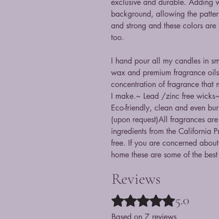
exclusive and durable. Adding wa
background, allowing the pattern
and strong and these colors are 
too.
I hand pour all my candles in s
wax and premium fragrance oils
concentration of fragrance that
I make.~ Lead /zinc free wicks~
Eco-friendly, clean and even bur
(upon request)All fragrances are
ingredients from the California 
free. If you are concerned about 
home these are some of the best
Reviews
5.0
Rated 5 out of 5 stars.
Based on 7 reviews