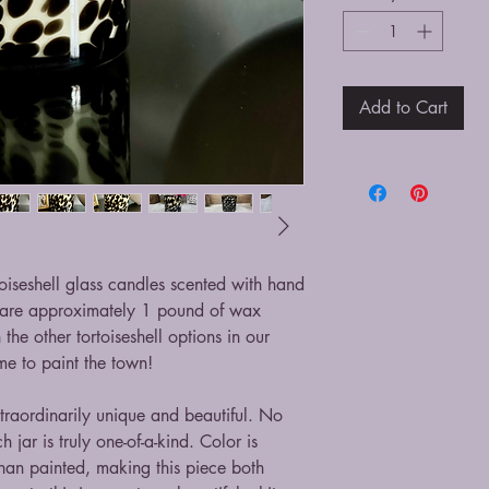
Add to Cart
iseshell glass candles scented with hand
 are approximately 1 pound of wax
he other tortoiseshell options in our
me to paint the town!
traordinarily unique and beautiful. No
 jar is truly one-of-a-kind. Color is
 than painted, making this piece both