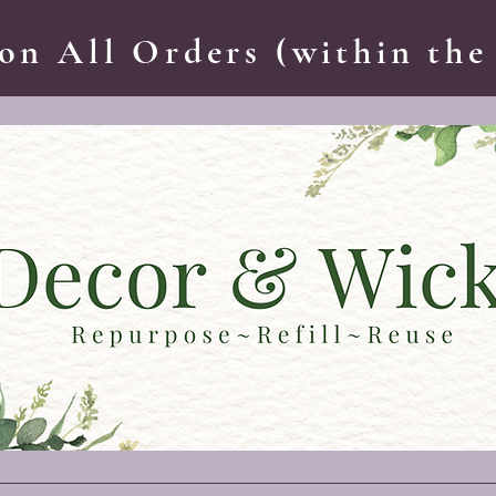
on All Orders (within the