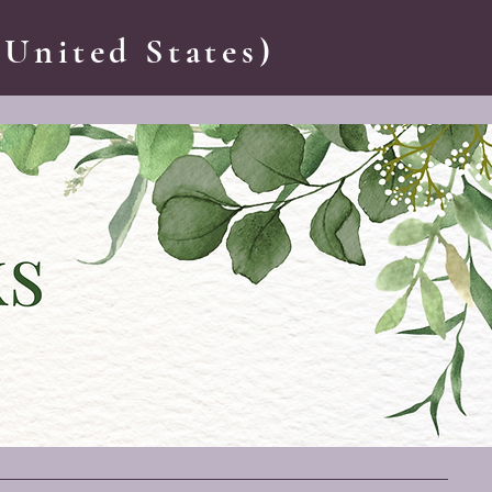
 United States)