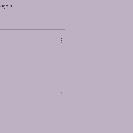
 again