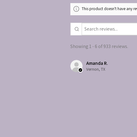
This product doesn't have any rev
Showing 1 - 6 of 933 reviews.
Amanda R.
Vernon, TX