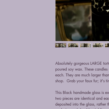
Absolutely gorgeous LARGE torto
poured soy wax. These candles
each. They are much larger than t
shop. Grab your faux fur; it's ti
This Black handmade glass is ex
two pieces are identical and each
deposited into the glass, rather