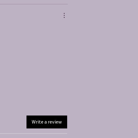
Write a review