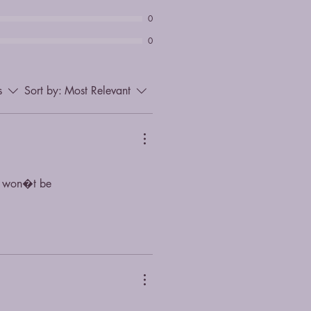
0
0
s
Sort by:
Most Relevant
ou won�t be