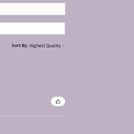
Sort By: