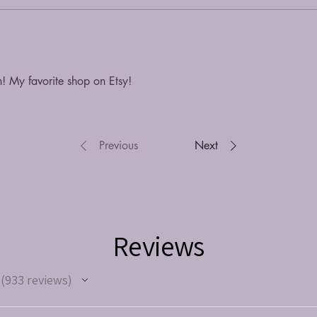
n! My favorite shop on Etsy!
Previous
Next
Reviews
933
reviews
933