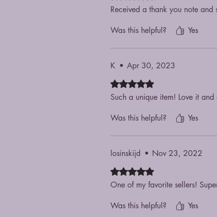
Received a thank you note and s
Was this helpful?
Yes
K
•
Apr 30, 2023
Rated 5 out of 5 stars.
Such a unique item! Love it and a
Was this helpful?
Yes
losinskijd
•
Nov 23, 2022
Rated 5 out of 5 stars.
One of my favorite sellers! Supe
Was this helpful?
Yes