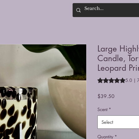
Large High
Candle, Tor
Leopard Pri
Rating is 5.0 out o
5.0 | 
Price
$39.50
Scent
*
Select
Quantity
*