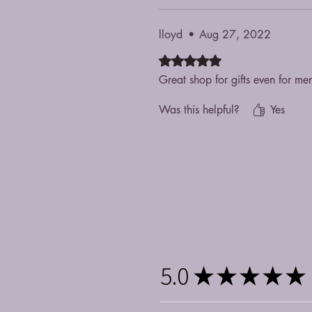
lloyd
•
Aug 27, 2022
Rated 5 out of 5 stars.
Great shop for gifts even for me
Was this helpful?
Yes
5.0
★
★
★
★
★