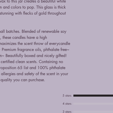
x to this jar creates a beautiful white
 and colors to pop. This glass is thick
stunning with flecks of gold throughout
mall batches. Blended of renewable soy
, these candles have a high
 maximizes the scent throw of everycandle
 Premium fragrance oils, phthalate free~
n~ Beautifully boxed and nicely gifted!
 certified clean scents. Containing no
Proposition 65 list and 100% phthalate
allergies and safety of the scent in your
 quality you can purchase.
5 stars
4 stars
3 stars