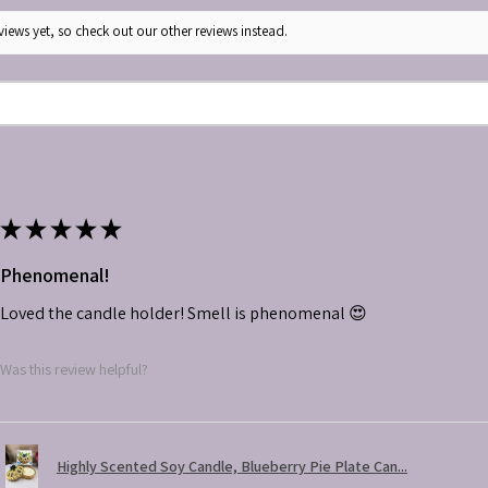
iews yet, so check out our other reviews instead.
★
★
★
★
★
Phenomenal!
Loved the candle holder! Smell is phenomenal 😍
Was this review helpful?
Highly Scented Soy Candle, Blueberry Pie Plate Can...