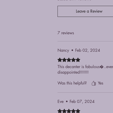
Leave a Review
7 reviews
Nancy
•
Feb 02, 2024
Rated 5 out of 5 stars.
This decanter is fabulous�..ev
disappointed!!!!!!!
Was this helpful?
Yes
Eve
•
Feb 07, 2024
Rated 5 out of 5 stars.