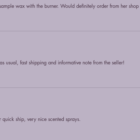
ample wax with the burner. Would definitely order from her shop
s usual, fast shipping and informative note from the seller!
r quick ship, very nice scented sprays.