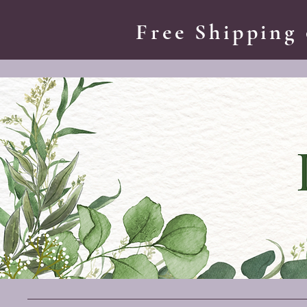
Free Shipping 