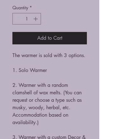
Quantity
*
Add to Cart
The warmer is sold with 3 options.
1. Solo Warmer
2. Warmer with a random
clamshell of wax melts. (You can
request or choose a type such as
musky, woody, herbal, etc.
Accommodation based on
availability.)
3. Warmer with a custom Decor &