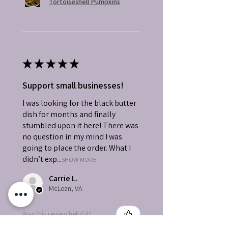
Tortoiseshell Pumpkins
★
★
★
★
★
Support small businesses!
I was looking for the black butter
dish for months and finally
stumbled upon it here! There was
no question in my mind I was
going to place the order. What I
didn’t exp...
SHOW MORE
Carrie L.
McLean, VA
Was this review helpful?