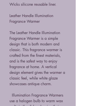
Wicks silicone reusable liner.
Leather Handle Illumination
Fragrance Warmer
The Leather Handle Illumination
Fragrance Warmer is a simple
design that is both modern and
classic. This fragrance warmer is
crafted from the finest materials,
and is the safest way to enjoy
fragrance at home. A vertical
design element gives the warmer a
classic feel, while white glaze
showcases antique charm.
Illumination Fragrance Warmers
use a halogen bulb to warm wax