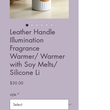
Leather Handle
Illumination
Fragrance
Warmer/ Warmer
with Soy Melts/
Silicone Li
Price
$30.00
style
*