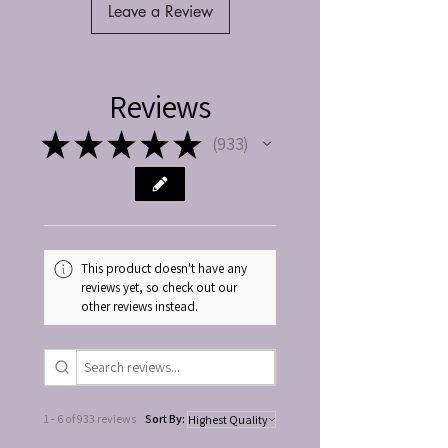
Leave a Review
Reviews
★
★
★
★
★
933
933
This product doesn't have any
reviews yet, so check out our
other reviews instead.
1 - 6 of 933 reviews
Sort By: