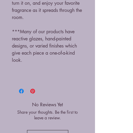
turn it on, and enjoy your favorite
fragrance as it spreads through the
room.
***Many of our products have
reactive glazes, hand-painted
designs, or varied finishes which
give each piece a one-of-a-kind
look.
No Reviews Yet
Share your thoughts. Be the first to
leave a review.