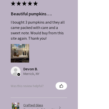
★
★
★
★
★
Beautiful pumpkins….
I bought 3 pumpkins and they all
came packed with care and a
sweet note. Would buy from this
site again. Thank you!
Devon B.
Merrick, NY
Was this review helpful?
Crafted Glass