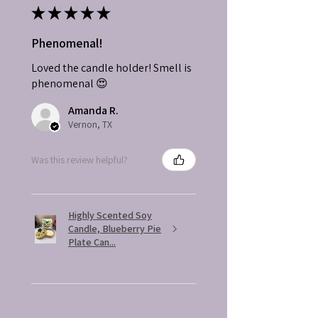
★
★
★
★
★
Phenomenal!
Loved the candle holder! Smell is
phenomenal 😍
Amanda R.
Vernon, TX
Was this review helpful?
Highly Scented Soy
Candle, Blueberry Pie
Plate Can...