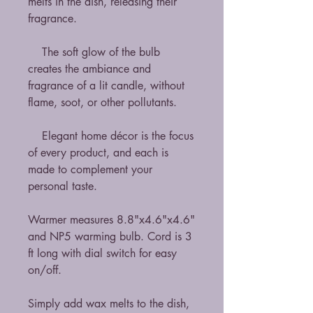
melts in the dish, releasing their
fragrance.
The soft glow of the bulb
creates the ambiance and
fragrance of a lit candle, without
flame, soot, or other pollutants.
Elegant home décor is the focus
of every product, and each is
made to complement your
personal taste.
Warmer measures 8.8"x4.6"x4.6"
and NP5 warming bulb. Cord is 3
ft long with dial switch for easy
on/off.
Simply add wax melts to the dish,