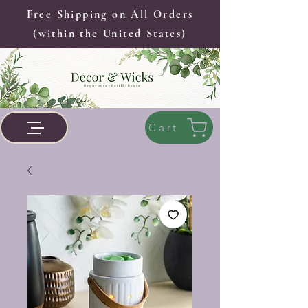
Free Shipping on All Orders
(within the United States)
Cart