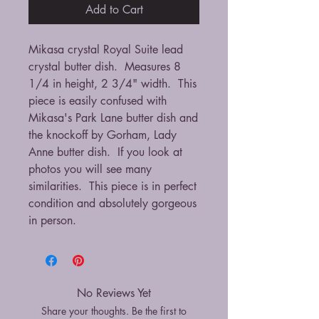
Add to Cart
Mikasa crystal Royal Suite lead
crystal butter dish. Measures 8
1/4 in height, 2 3/4" width. This
piece is easily confused with
Mikasa's Park Lane butter dish and
the knockoff by Gorham, Lady
Anne butter dish. If you look at
photos you will see many
similarities. This piece is in perfect
condition and absolutely gorgeous
in person.
No Reviews Yet
Share your thoughts. Be the first to