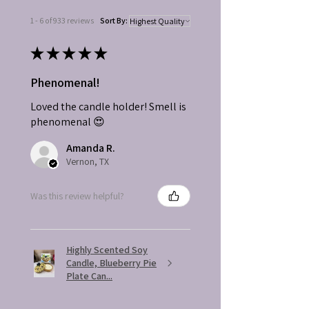
1 - 6 of 933 reviews
Sort By:
★
★
★
★
★
Phenomenal!
Loved the candle holder! Smell is
phenomenal 😍
Amanda R.
Vernon, TX
Was this review helpful?
Highly Scented Soy
Candle, Blueberry Pie
Plate Can...