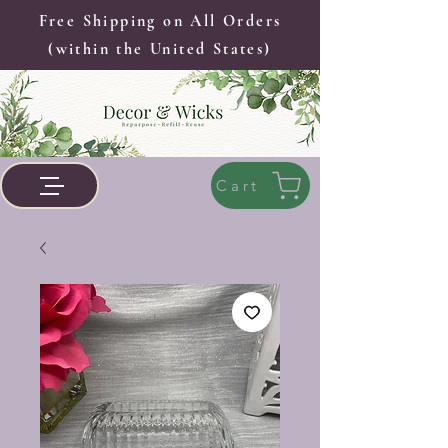
Free Shipping on All Orders
(within the United States)
Cart