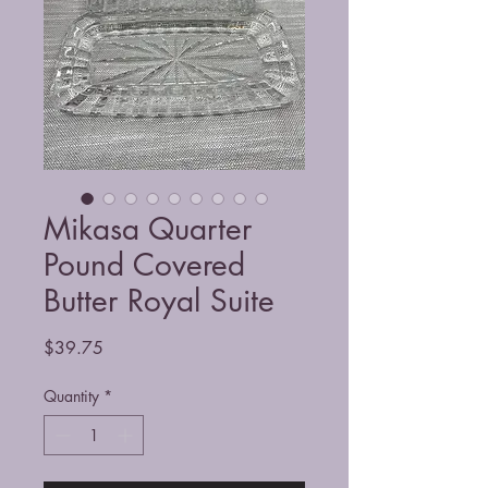
Mikasa Quarter
Pound Covered
Butter Royal Suite
Price
$39.75
Quantity
*