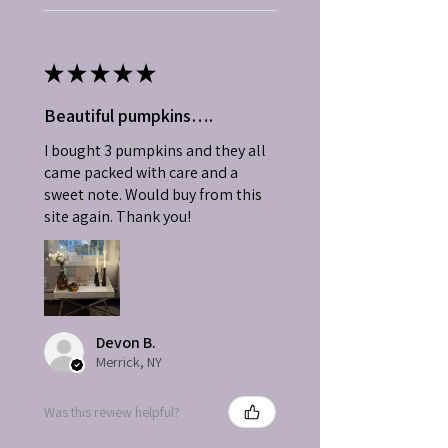
★
★
★
★
★
Beautiful pumpkins….
I bought 3 pumpkins and they all
came packed with care and a
sweet note. Would buy from this
site again. Thank you!
Devon B.
Merrick, NY
Was this review helpful?