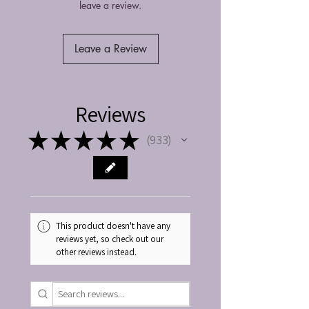
leave a review.
Leave a Review
Reviews
★
★
★
★
★
933
933
This product doesn't have any
reviews yet, so check out our
other reviews instead.