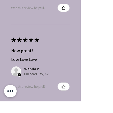
Was this review helpful?
★
★
★
★
★
How great!
Love Love Love
Wanda P.
Bullhead City, AZ
Was this review helpful?
Herbal and Musky Soy
Wax Melts, Highly