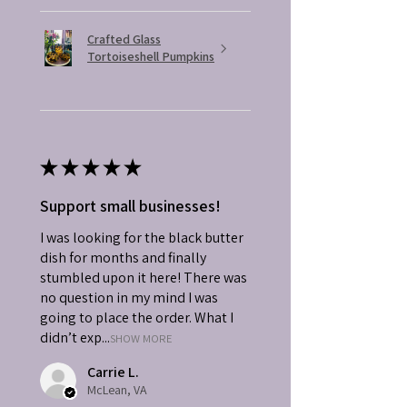
Crafted Glass
Tortoiseshell Pumpkins
★
★
★
★
★
Support small businesses!
I was looking for the black butter
dish for months and finally
stumbled upon it here! There was
no question in my mind I was
going to place the order. What I
didn’t exp...
SHOW MORE
Carrie L.
McLean, VA