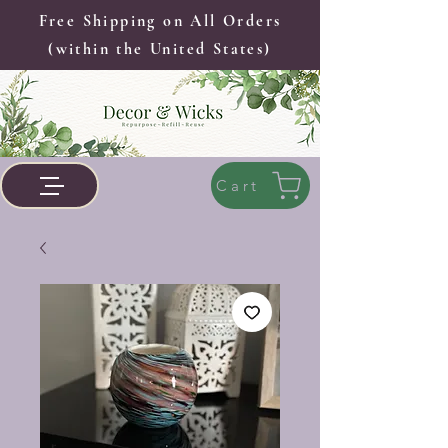
Free Shipping on All Orders
(within the United States)
Cart