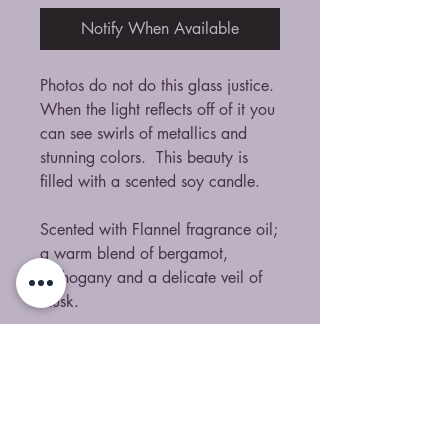
Notify When Available
Photos do not do this glass justice.
When the light reflects off of it you
can see swirls of metallics and
stunning colors. This beauty is
filled with a scented soy candle.
Scented with Flannel fragrance oil;
a warm blend of bergamot,
mahogany and a delicate veil of
musk.
No Reviews Yet
Share your thoughts. Be the first to
leave a review.