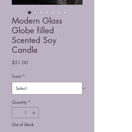
Modern Glass
Globe filled
Scented Soy
Candle
Price
$51.00
Scent
*
Quantity
*
Out of Stock