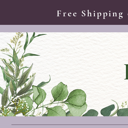
Free Shipping 