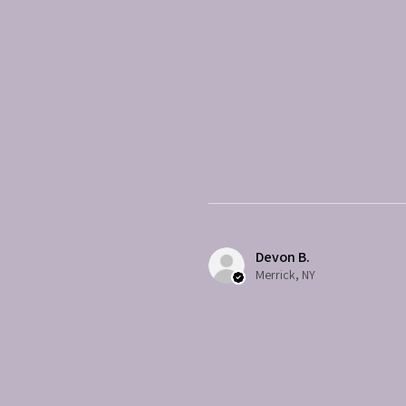
Devon B.
Merrick, NY