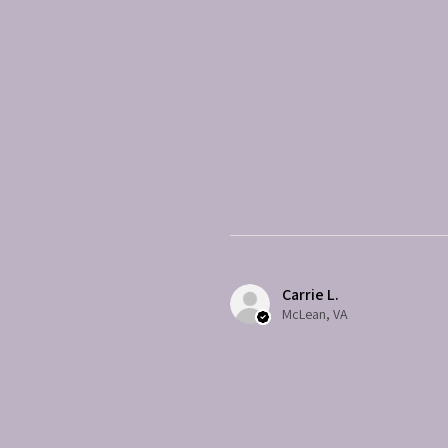
Carrie L.
McLean, VA