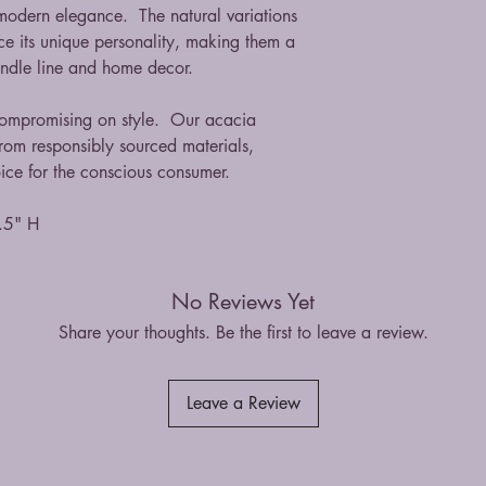
 modern elegance. The natural variations
ce its unique personality, making them a
candle line and home decor.
 compromising on style. Our acacia
om responsibly sourced materials,
ice for the conscious consumer.
.5" H
No Reviews Yet
Share your thoughts. Be the first to leave a review.
Leave a Review