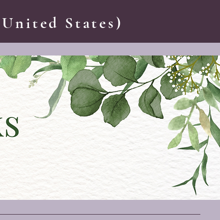
 United States)