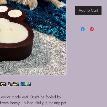
Add to Cart
e we've made yet! Don't be fooled by
d very heavy. A beautiful gift for any pet