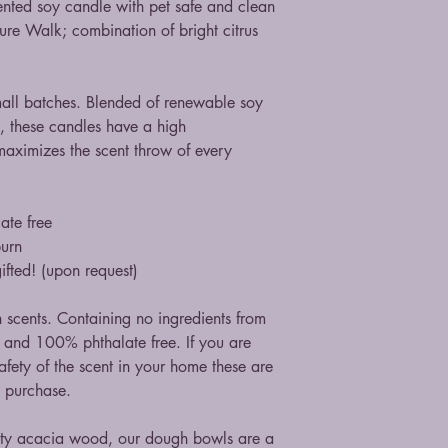
 scented soy candle with pet safe and clean
ure Walk; combination of bright citrus
mall batches. Blended of renewable soy
, these candles have a high
maximizes the scent throw of every
ate free
burn
ifted! (upon request)
n scents. Containing no ingredients from
st and 100% phthalate free. If you are
fety of the scent in your home these are
n purchase.
ity acacia wood, our dough bowls are a