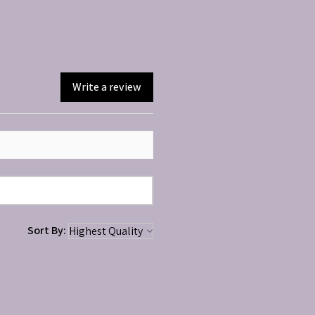
Write a review
Sort By: