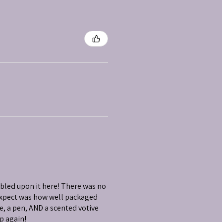
mbled upon it here! There was no
 expect was how well packaged
e, a pen, AND a scented votive
op again!