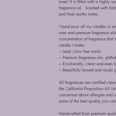
lover! It is filled with a highly
fragrance oil. Scented with Nat
and fresh earthy notes.
I hand pour all my candles in s
wax and premium fragrance oils
concentration of fragrance that 
candle I make.
~ Lead /zinc free wicks
~ Premium fragrance oils, phthal
~ Eco-friendly, clean and even 
~ Beautifully boxed and nicely g
All fragrances are certified clea
the California Proposition 65 li
concerned about allergies and sa
some of the best quality you ca
Handcrafted from premium qual