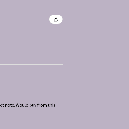
et note. Would buy from this