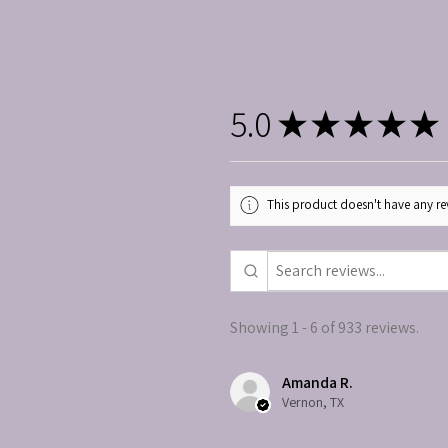
5.0
★
★
★
★
★
This product doesn't have any rev
Showing 1 - 6 of 933 reviews.
Amanda R.
Vernon, TX