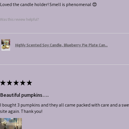
Loved the candle holder! Smell is phenomenal 😍
Was this review helpful?
Highly Scented Soy Candle, Blueberry Pie Plate Can...
★
★
★
★
★
Beautiful pumpkins….
I bought 3 pumpkins and they all came packed with care and a swe
site again. Thank you!