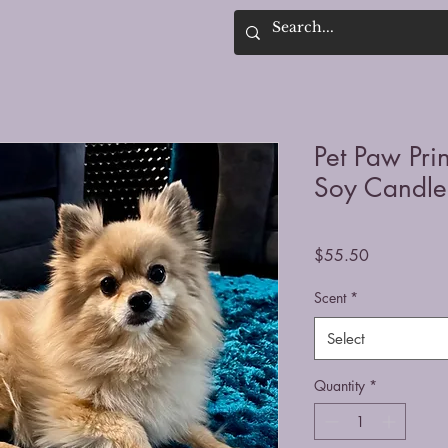
Pet Paw Pr
Soy Candle
Price
$55.50
Scent
*
Select
Quantity
*