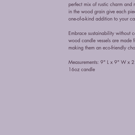
perfect mix of rustic charm and
in the wood grain give each pie
one-of-a-kind addition to your 
Embrace sustainability without
wood candle vessels are made fr
making them an eco-friendly cho
Measurements: 9" L x 9" W x 2
16oz candle