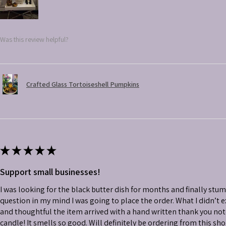
Was this review helpful?
Crafted Glass Tortoiseshell Pumpkins
★
★
★
★
★
Support small businesses!
I was looking for the black butter dish for months and finally stu
question in my mind I was going to place the order. What I didn’t
and thoughtful the item arrived with a hand written thank you not
candle! It smells so good. Will definitely be ordering from this sh