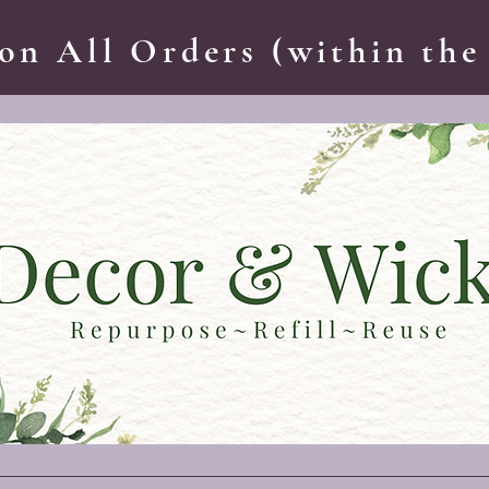
on All Orders (within the