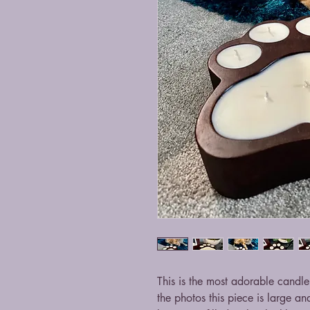
This is the most adorable candl
the photos this piece is large an