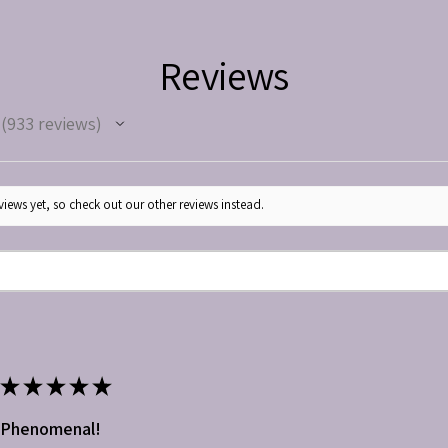
Reviews
933
reviews
933
iews yet, so check out our other reviews instead.
★
★
★
★
★
Phenomenal!