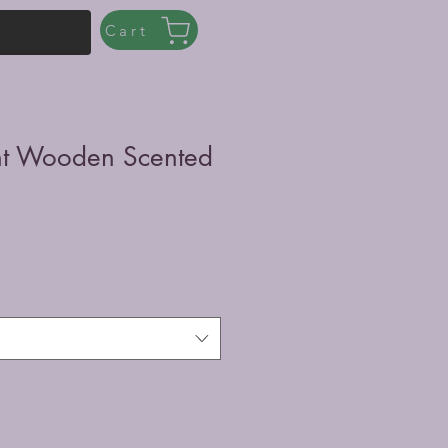
Cart
int Wooden Scented