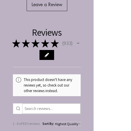
Leave a Review
Reviews
★
★
★
★
★
933
933
This product doesn't have any
reviews yet, so check out our
other reviews instead.
1 - 6 of 933 reviews
Sort By: