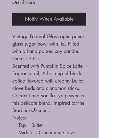
Out of Stock
Notify When Available
Vintage Federal Glass optic panel
glass sugar bowl with lid. Filled
with a hand poured soy candle.
Circa 1930s.
Scented with Pumpkin Spice Latte
fragrance oil; A hot cup of black
coffee flavored with creamy butter,
clove buds and cinnamon sticks.
Coconut and vanilla syrup sweeten
this delicate blend. Inspired by the
Starbucks® scent.
Notes:
Top – Butter
Middle – Cinnamon, Clove