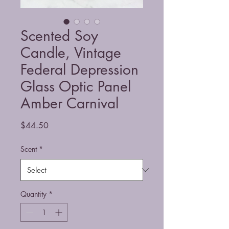
Scented Soy
Candle, Vintage
Federal Depression
Glass Optic Panel
Amber Carnival
Price
$44.50
Scent
*
Quantity
*