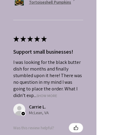
Tortoiseshell Pumpkins
★
★
★
★
★
Support small businesses!
I was looking for the black butter
dish for months and finally
stumbled upon it here! There was
no question in my mind I was
going to place the order. What I
didn’t exp...
SHOW MORE
Carrie L.
McLean, VA
Was this review helpful?