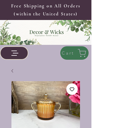
Free Shipping on All Orders
(within the United States)
Cart