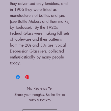
they advertised only tumblers, and
in 1906 they were listed as
manufacturers of bottles and jars
(see Bottle Makers and their marks,
by Toulouse). By the 1920s
Federal Glass were making full sets
of tableware and their patterns
from the 20s and 30s are typical
Depression Glass sets, collected
enthusiastically by many people
today.
No Reviews Yet
Share your thoughts. Be the first to
leave a review.