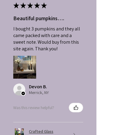
★
★
★
★
★
Beautiful pumpkins….
I bought 3 pumpkins and they all
came packed with care and a
sweet note. Would buy from this
site again. Thank you!
Devon B.
Merrick, NY
Was this review helpful?
Crafted Glass