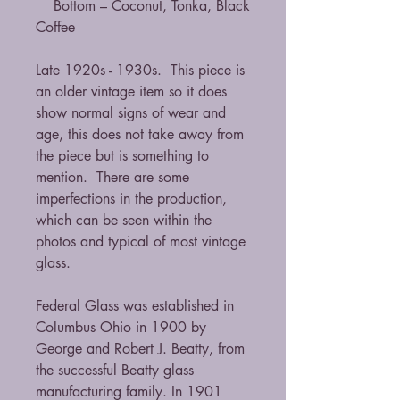
Bottom – Coconut, Tonka, Black
Coffee
Late 1920s - 1930s. This piece is
an older vintage item so it does
show normal signs of wear and
age, this does not take away from
the piece but is something to
mention. There are some
imperfections in the production,
which can be seen within the
photos and typical of most vintage
glass.
Federal Glass was established in
Columbus Ohio in 1900 by
George and Robert J. Beatty, from
the successful Beatty glass
manufacturing family. In 1901