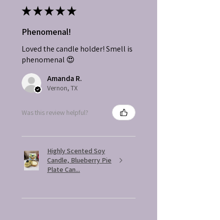
★
★
★
★
★
Phenomenal!
Loved the candle holder! Smell is
phenomenal 😍
Amanda R.
Vernon, TX
Was this review helpful?
Highly Scented Soy
Candle, Blueberry Pie
Plate Can...