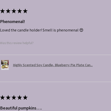
★
★
★
★
★
Phenomenal!
Loved the candle holder! Smell is phenomenal 😍
Was this review helpful?
Highly Scented Soy Candle, Blueberry Pie Plate Can...
★
★
★
★
★
Beautiful pumpkins….