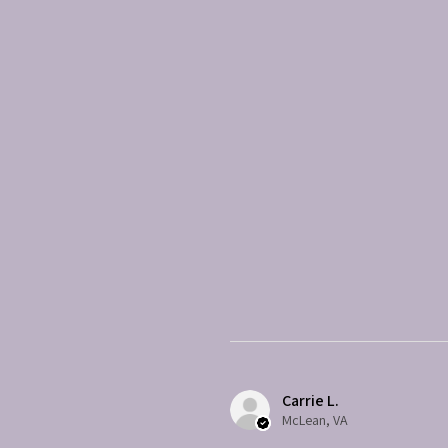
Carrie L.
McLean, VA