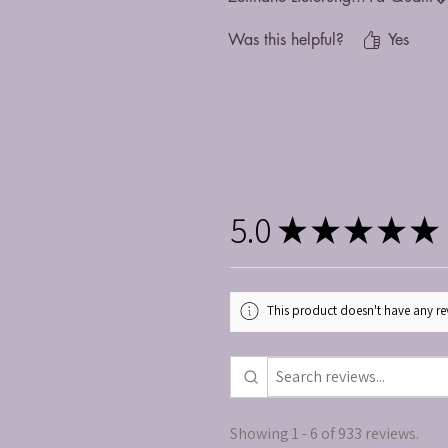
Was this helpful?
Yes
5.0
★
★
★
★
★
This product doesn't have any rev
Showing 1 - 6 of 933 reviews.