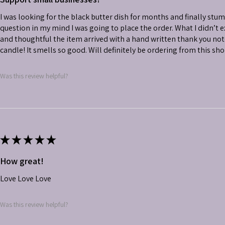
I was looking for the black butter dish for months and finally stu
question in my mind I was going to place the order. What I didn’t
and thoughtful the item arrived with a hand written thank you not
candle! It smells so good. Will definitely be ordering from this sh
Was this review helpful?
★
★
★
★
★
How great!
Love Love Love
Was this review helpful?