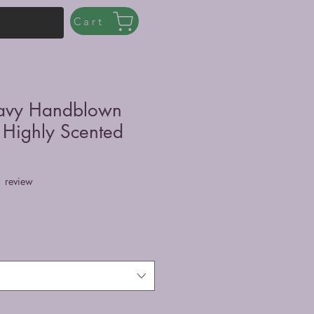
Cart
avy Handblown
 Highly Scented
f five stars based on 1 review
1 review