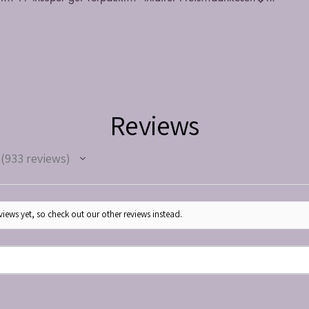
Reviews
933
reviews
933
iews yet, so check out our other reviews instead.