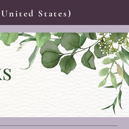
 United States)