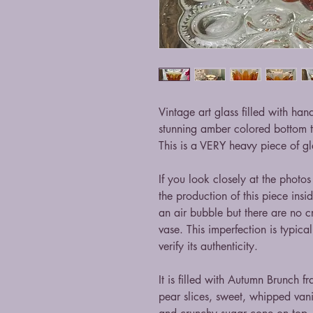
Vintage art glass filled with ha
stunning amber colored bottom t
This is a VERY heavy piece of gl
If you look closely at the photos
the production of this piece insid
an air bubble but there are no cr
vase. This imperfection is typica
verify its authenticity.
It is filled with Autumn Brunch f
pear slices, sweet, whipped vani