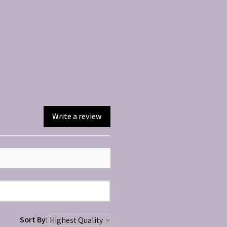
Write a review
Sort By: