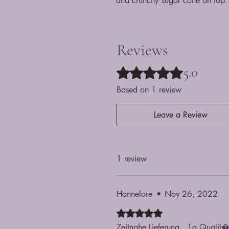
and crunchy sugar cone on top.
Reviews
5.0
Rated 5 out of 5 stars.
Based on 1 review
Leave a Review
1 review
Hannelore
•
Nov 26, 2022
Rated 5 out of 5 stars.
Zeitnahe Lieferung...1a Qualit�