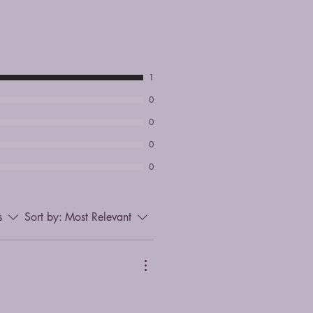
1
0
0
0
0
s
Sort by:
Most Relevant