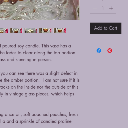
Add to Cart
nd poured soy candle. This vase has a
he fades to clear along the top portion.
ass and stunning in person.
 you can see there was a slight defect in
e the amber portion. I am not sure if it is
acks on the inside nor the outside of this
lly in vintage glass pieces, which helps
ragrance oil; soft poached peaches, fresh
lla and a sprinkle of candied praline