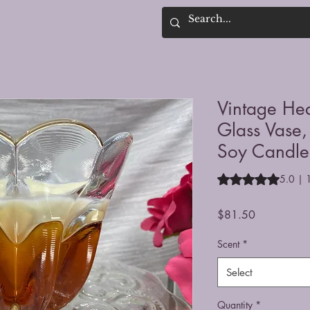
Vintage He
Glass Vase,
Soy Candle
Rating is 5.0 out o
5.0 | 
Price
$81.50
Scent
*
Select
Quantity
*