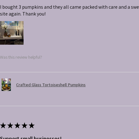
I bought 3 pumpkins and they all came packed with care and a swe
site again. Thank you!
Was this review helpful?
Crafted Glass Tortoiseshell Pumpkins
★
★
★
★
★
Support small businesses!