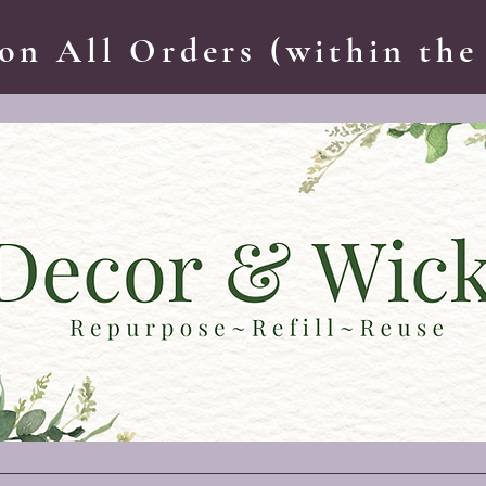
on All Orders (within the