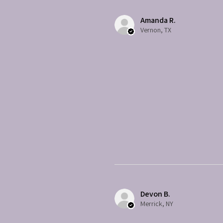
Amanda R.
Vernon, TX
Devon B.
Merrick, NY