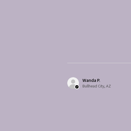
Wanda P.
Bullhead City, AZ