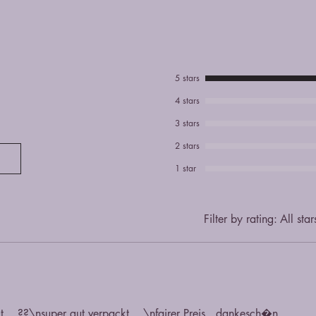
5 stars
4 stars
3 stars
2 stars
1 star
Filter by rating:
All star
t... ??\nsuper gut verpackt... \nfairer Preis...dankesch�n.