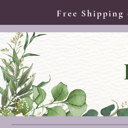
Free Shipping 