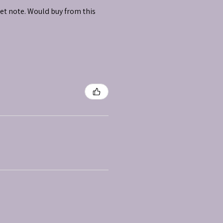
et note. Would buy from this