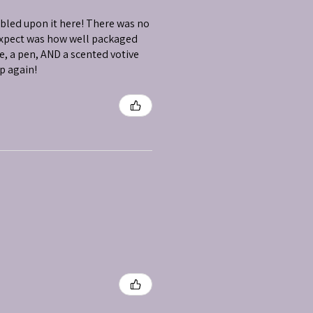
mbled upon it here! There was no
 expect was how well packaged
e, a pen, AND a scented votive
op again!