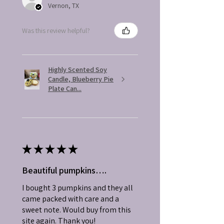
Vernon, TX
Was this review helpful?
Highly Scented Soy
Candle, Blueberry Pie
Plate Can...
★
★
★
★
★
Beautiful pumpkins….
I bought 3 pumpkins and they all
came packed with care and a
sweet note. Would buy from this
site again. Thank you!