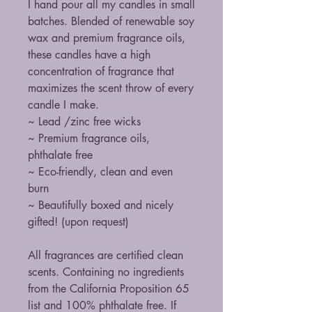
I hand pour all my candles in small
batches. Blended of renewable soy
wax and premium fragrance oils,
these candles have a high
concentration of fragrance that
maximizes the scent throw of every
candle I make.
~ Lead /zinc free wicks
~ Premium fragrance oils,
phthalate free
~ Eco-friendly, clean and even
burn
~ Beautifully boxed and nicely
gifted! (upon request)
All fragrances are certified clean
scents. Containing no ingredients
from the California Proposition 65
list and 100% phthalate free. If