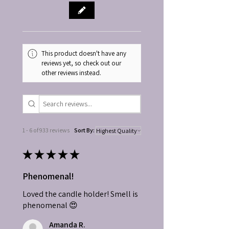
This product doesn't have any
reviews yet, so check out our
other reviews instead.
1 - 6 of 933 reviews
Sort By:
★
★
★
★
★
Phenomenal!
Loved the candle holder! Smell is
phenomenal 😍
Amanda R.