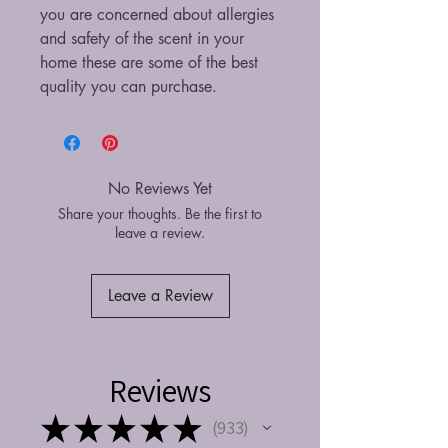
you are concerned about allergies
and safety of the scent in your
home these are some of the best
quality you can purchase.
No Reviews Yet
Share your thoughts. Be the first to
leave a review.
Leave a Review
Reviews
★
★
★
★
★
933
933