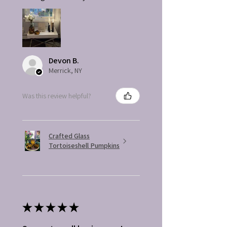
Devon B.
Merrick, NY
Was this review helpful?
Crafted Glass
Tortoiseshell Pumpkins
★
★
★
★
★