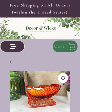
Free Shipping on All Orders
(within the United States)
Cart