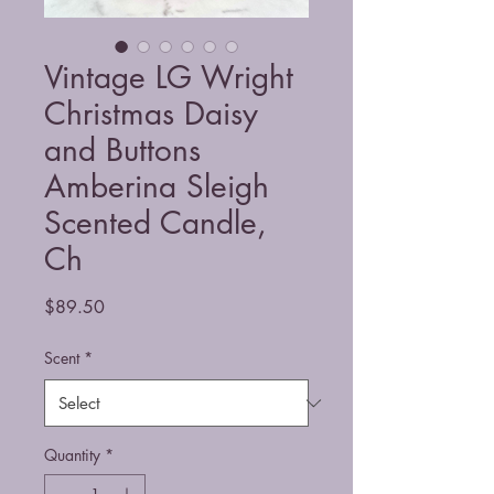
Vintage LG Wright
Christmas Daisy
and Buttons
Amberina Sleigh
Scented Candle,
Ch
Price
$89.50
Scent
*
Quantity
*