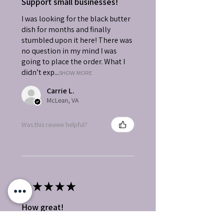
Support small businesses!
I was looking for the black butter
dish for months and finally
stumbled upon it here! There was
no question in my mind I was
going to place the order. What I
didn’t exp...
SHOW MORE
Carrie L.
McLean, VA
Was this review helpful?
★
★
★
★
★
How great!