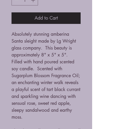
Add to Cart
Absolutely stunning amberina
Santa sleight made by Lg Wright
glass company. This beauty is
approximately 8" x 5" x 5".
Filled with hand poured scented
soy candle. Scented with
Sugarplum Blossom Fragrance Oil;
an enchanting winter walk reveals
a playful scent of tart black currant
and sparkling wine dancing with
sensual rose, sweet red apple,
sleepy sandalwood and earthy
moss.