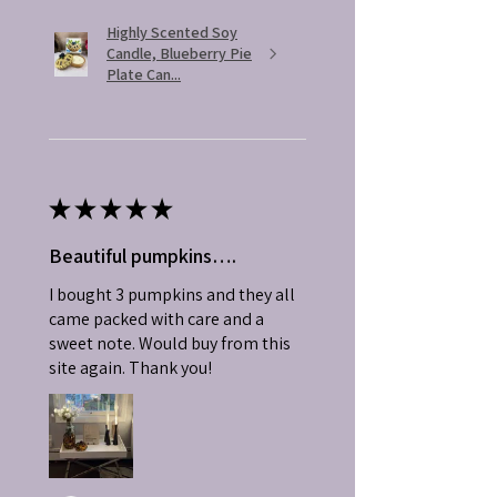
Highly Scented Soy
Candle, Blueberry Pie
Plate Can...
★
★
★
★
★
Beautiful pumpkins….
I bought 3 pumpkins and they all
came packed with care and a
sweet note. Would buy from this
site again. Thank you!