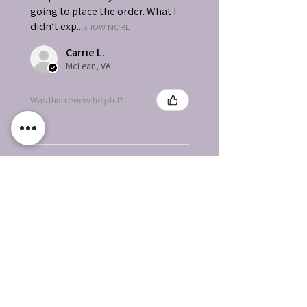
going to place the order. What I
didn’t exp...
SHOW MORE
Carrie L.
McLean, VA
Was this review helpful?
★
★
★
★
★
How great!
Love Love Love
Wanda P.
Bullhead City, AZ