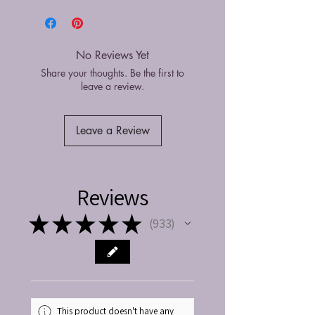
No Reviews Yet
Share your thoughts. Be the first to
leave a review.
Leave a Review
Reviews
★
★
★
★
★
933
933
This product doesn't have any