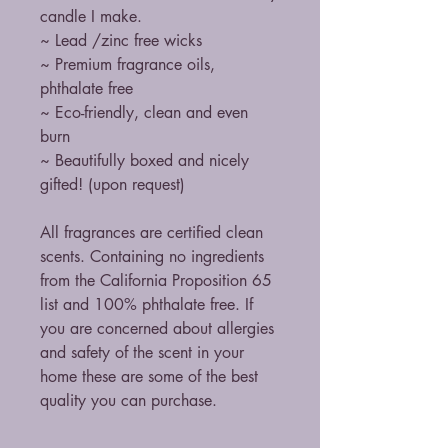
candle I make.
~ Lead /zinc free wicks
~ Premium fragrance oils,
phthalate free
~ Eco-friendly, clean and even
burn
~ Beautifully boxed and nicely
gifted! (upon request)
All fragrances are certified clean
scents. Containing no ingredients
from the California Proposition 65
list and 100% phthalate free. If
you are concerned about allergies
and safety of the scent in your
home these are some of the best
quality you can purchase.