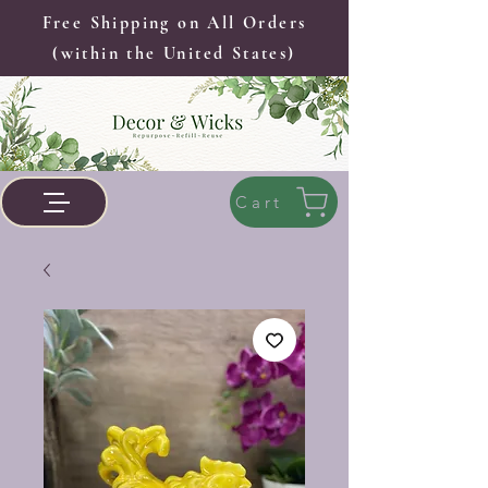
Free Shipping on All Orders
(within the United States)
Cart