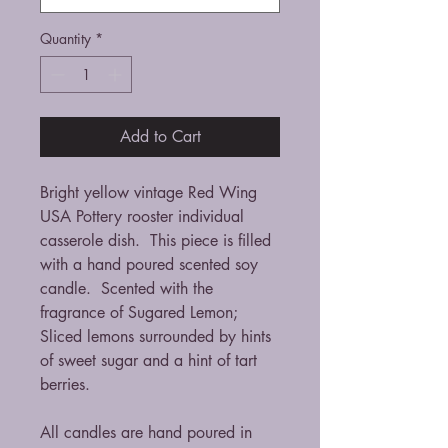
Quantity
*
Add to Cart
Bright yellow vintage Red Wing
USA Pottery rooster individual
casserole dish. This piece is filled
with a hand poured scented soy
candle. Scented with the
fragrance of Sugared Lemon;
Sliced lemons surrounded by hints
of sweet sugar and a hint of tart
berries.
All candles are hand poured in