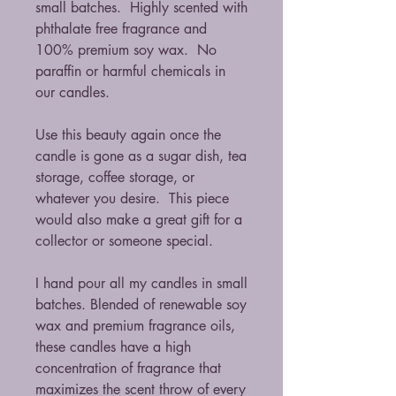
small batches. Highly scented with
phthalate free fragrance and
100% premium soy wax. No
paraffin or harmful chemicals in
our candles.
Use this beauty again once the
candle is gone as a sugar dish, tea
storage, coffee storage, or
whatever you desire. This piece
would also make a great gift for a
collector or someone special.
I hand pour all my candles in small
batches. Blended of renewable soy
wax and premium fragrance oils,
these candles have a high
concentration of fragrance that
maximizes the scent throw of every