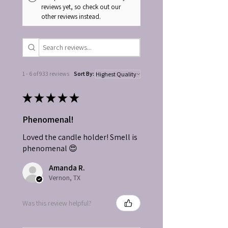
reviews yet, so check out our
other reviews instead.
1 - 6 of 933 reviews
Sort By:
★
★
★
★
★
Phenomenal!
Loved the candle holder! Smell is
phenomenal 😍
Amanda R.
Vernon, TX
Was this review helpful?