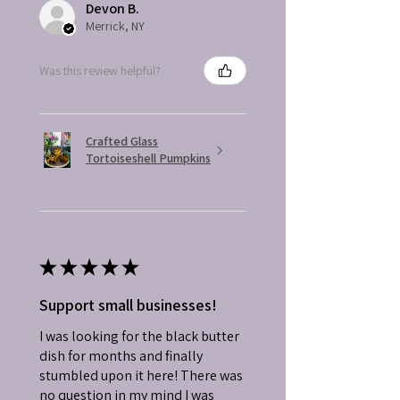
Devon B.
Merrick, NY
Was this review helpful?
Crafted Glass
Tortoiseshell Pumpkins
★
★
★
★
★
Support small businesses!
I was looking for the black butter
dish for months and finally
stumbled upon it here! There was
no question in my mind I was