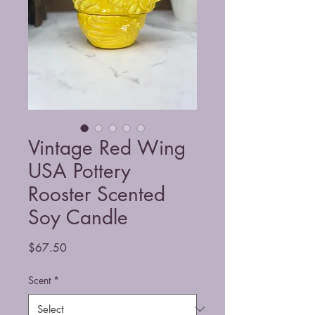
Vintage Red Wing
USA Pottery
Rooster Scented
Soy Candle
Price
$67.50
Scent
*