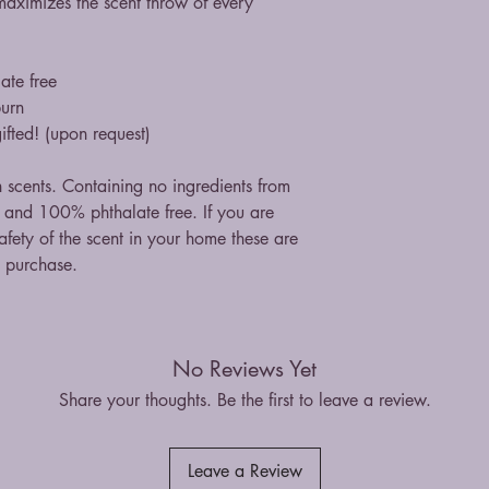
maximizes the scent throw of every
ate free
burn
ifted! (upon request)
n scents. Containing no ingredients from
st and 100% phthalate free. If you are
fety of the scent in your home these are
n purchase.
No Reviews Yet
Share your thoughts. Be the first to leave a review.
Leave a Review