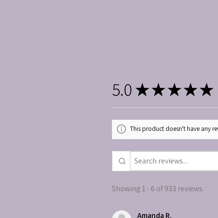
5.0
★
★
★
★
★
This product doesn't have any rev
Showing 1 - 6 of 933 reviews.
Amanda R.