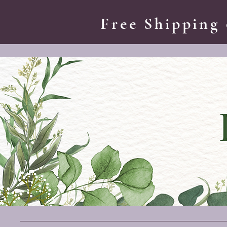
Free Shipping 