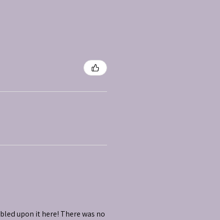
mbled upon it here! There was no