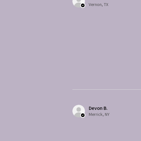
Vernon, TX
Devon B.
Merrick, NY