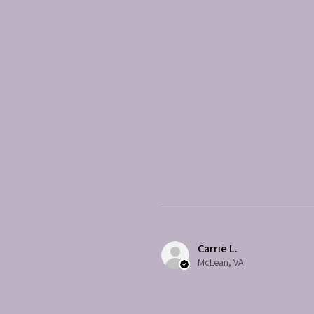
Carrie L.
McLean, VA