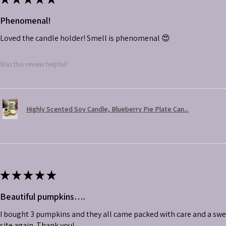
Phenomenal!
Loved the candle holder! Smell is phenomenal 😍
Was this review helpful?
Highly Scented Soy Candle, Blueberry Pie Plate Can...
★
★
★
★
★
Beautiful pumpkins….
I bought 3 pumpkins and they all came packed with care and a swe
site again. Thank you!