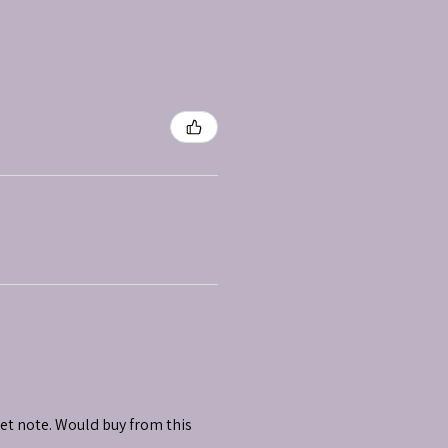
et note. Would buy from this