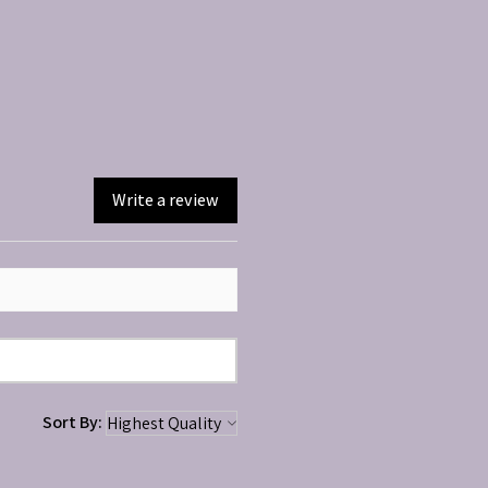
Write a review
Sort By: