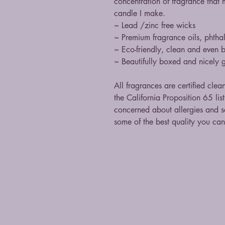
concentration of fragrance that 
candle I make.
~ Lead /zinc free wicks
~ Premium fragrance oils, phthal
~ Eco-friendly, clean and even 
~ Beautifully boxed and nicely g
All fragrances are certified clea
the California Proposition 65 li
concerned about allergies and sa
some of the best quality you ca