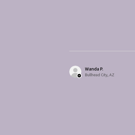
Wanda P.
Bullhead City, AZ