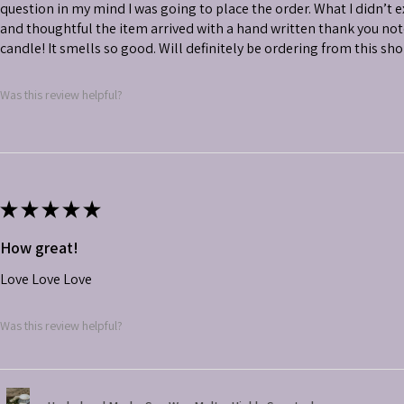
question in my mind I was going to place the order. What I didn’t
and thoughtful the item arrived with a hand written thank you not
candle! It smells so good. Will definitely be ordering from this sh
Was this review helpful?
★
★
★
★
★
How great!
Love Love Love
Was this review helpful?