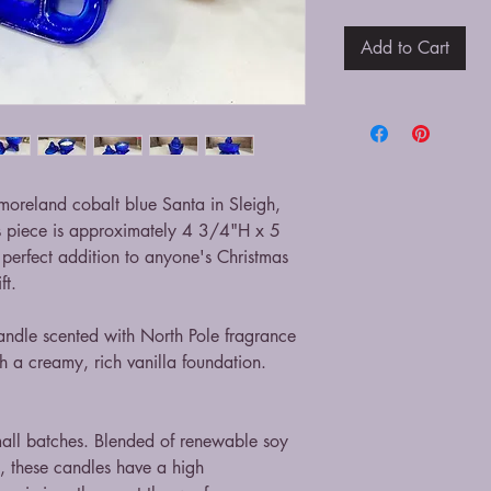
Add to Cart
stmoreland cobalt blue Santa in Sleigh,
s piece is approximately 4 3/4"H x 5
perfect addition to anyone's Christmas
ift.
andle scented with North Pole fragrance
h a creamy, rich vanilla foundation.
mall batches. Blended of renewable soy
, these candles have a high