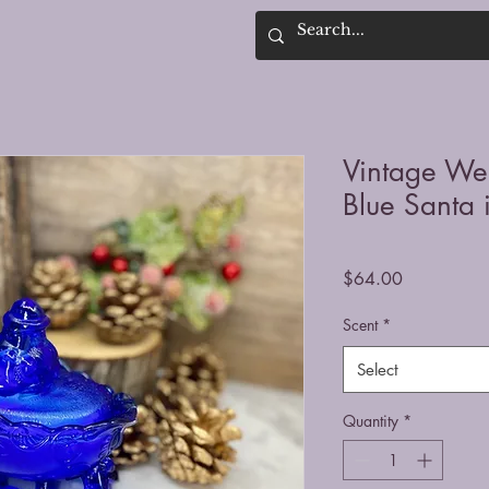
Vintage We
Blue Santa 
Price
$64.00
Scent
*
Select
Quantity
*