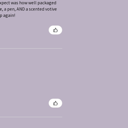
 expect was how well packaged
e, a pen, AND a scented votive
op again!