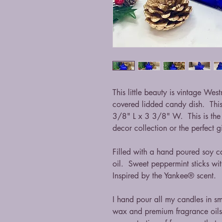
This little beauty is vintage We
covered lidded candy dish. Thi
3/8" L x 3 3/8" W. This is the 
decor collection or the perfect g
Filled with a hand poured soy c
oil. Sweet peppermint sticks wit
Inspired by the Yankee® scent.
I hand pour all my candles in s
wax and premium fragrance oils