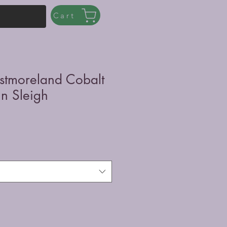
Cart
stmoreland Cobalt
in Sleigh