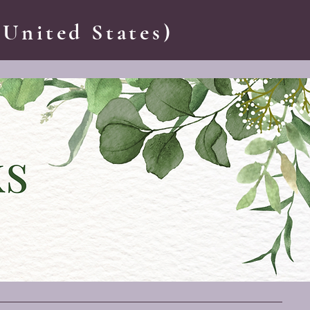
 United States)