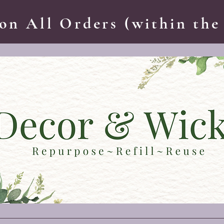
on All Orders (within the