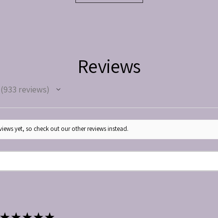
Reviews
933
reviews
933
iews yet, so check out our other reviews instead.
★
★
★
★
★