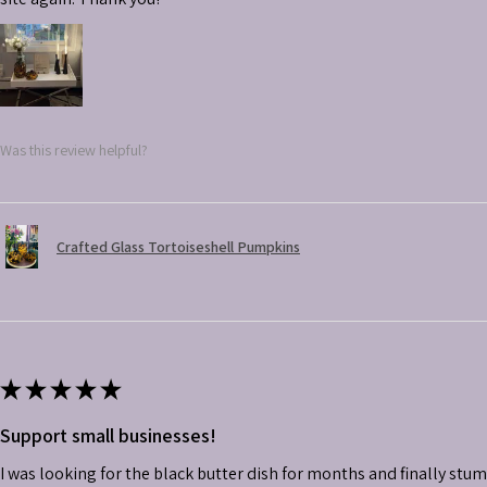
Was this review helpful?
Crafted Glass Tortoiseshell Pumpkins
★
★
★
★
★
Support small businesses!
I was looking for the black butter dish for months and finally stu