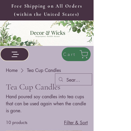
Free Shipping on All Orders
(within the United States)
Cart
Home
Tea Cup Candles
Tea Cup Candles
Hand poured soy candles into tea cups
that can be used again when the candle
is gone.
10 products
Filter & Sort