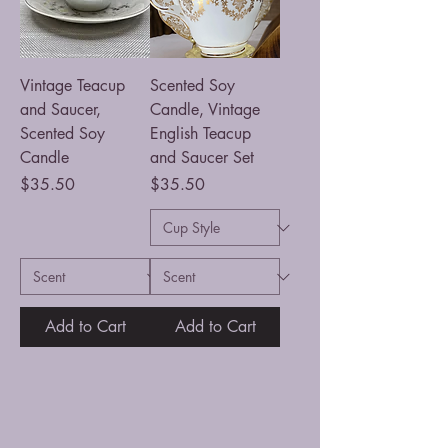
Vintage Teacup
Scented Soy
and Saucer,
Candle, Vintage
Scented Soy
English Teacup
Candle
and Saucer Set
Price
Price
$35.50
$35.50
Add to Cart
Add to Cart