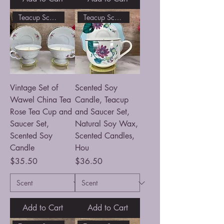
Teacup Scented Soy Candle
Teacup Scented Soy Candle
Vintage Set of
Scented Soy
Wawel China Tea
Candle, Teacup
Rose Tea Cup and
and Saucer Set,
Saucer Set,
Natural Soy Wax,
Scented Soy
Scented Candles,
Candle
Hou
Price
Price
$35.50
$36.50
Add to Cart
Add to Cart