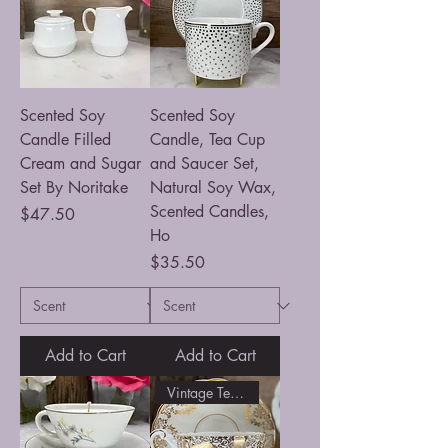
Scented Soy
Scented Soy
Candle Filled
Candle, Tea Cup
Cream and Sugar
and Saucer Set,
Set By Noritake
Natural Soy Wax,
Scented Candles,
Price
$47.50
Ho
Price
$35.50
Add to Cart
Add to Cart
Vintage Tea Cup filled Candle