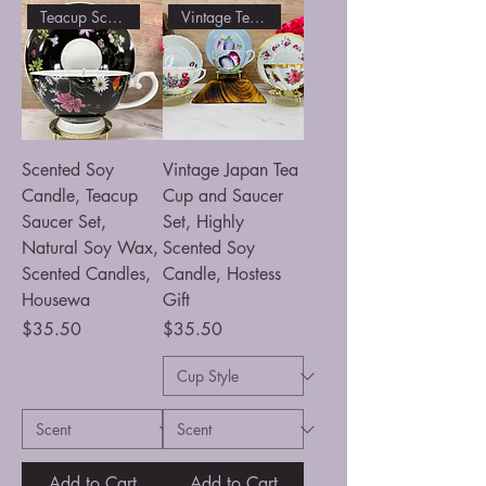
Teacup Scented Soy Candle
Vintage Tea Cup filled Candle
Scented Soy
Vintage Japan Tea
Candle, Teacup
Cup and Saucer
Saucer Set,
Set, Highly
Natural Soy Wax,
Scented Soy
Scented Candles,
Candle, Hostess
Housewa
Gift
Price
Price
$35.50
$35.50
Add to Cart
Add to Cart