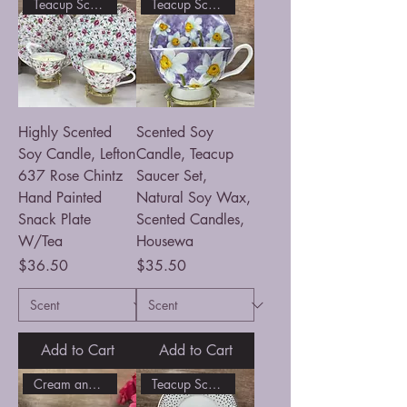
Teacup Scented Soy Candle
Teacup Scented Soy Candle
Highly Scented
Scented Soy
Soy Candle, Lefton
Candle, Teacup
637 Rose Chintz
Saucer Set,
Hand Painted
Natural Soy Wax,
Snack Plate
Scented Candles,
W/Tea
Housewa
Price
Price
$36.50
$35.50
Add to Cart
Add to Cart
Cream and Sugar Candle Set
Teacup Scented Soy Candle